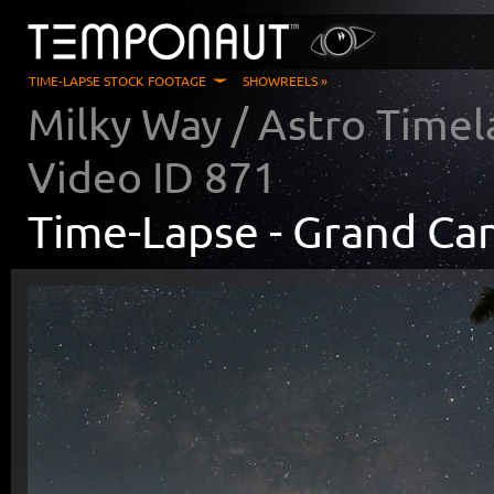
TIME-LAPSE STOCK FOOTAGE
SHOWREELS »
Milky Way / Astro Timel
Video ID
871
Time-Lapse -
Grand Ca