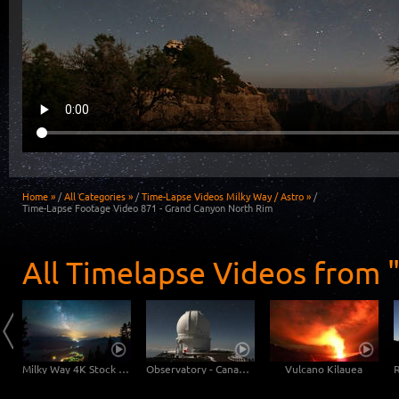
Home »
/
All Categories »
/
Time-Lapse Videos Milky Way / Astro »
/
Time-Lapse Footage Video 871 - Grand Canyon North Rim
All Timelapse Videos from "
Milky Way: Astronomic 6K time-lapse video of our galaxy
Milky Way 4K Stock Footage Video
Observatory - Canada-France-Hawaiian-Telescope
Vulcano Kilauea