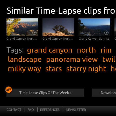
Similar Time-Lapse clips fr
Grand Canyon North Rim
Grand Canyon North Rim
Grand Canyon Sunrise
Tags:
grand canyon
north
rim
landscape
panorama view
twil
milky way
stars
starry night
h
Time-Lapse Clips Of The Week »
Download
CONTACT
FAQ
REFERENCES
NEWSLETTER