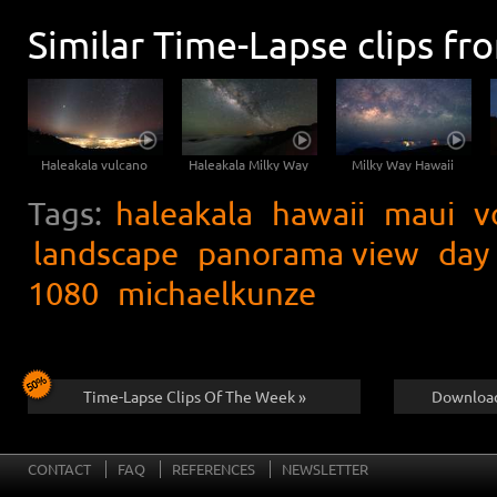
Similar Time-Lapse clips fr
Haleakala vulcano
Haleakala Milky Way
Milky Way Hawaii
Tags:
haleakala
hawaii
maui
v
landscape
panorama view
day
1080
michaelkunze
Time-Lapse Clips Of The Week »
Download
CONTACT
FAQ
REFERENCES
NEWSLETTER