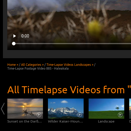
Home »
/
All Categories »
/
Time-Lapse Videos Landscapes »
/
Time-Lapse Footage Video 885 - Haleakala
All Timelapse Videos from 
Clouds drifting over Bryce Canyon
Sunset on the Darßer Weststrand
Wilder Kaiser-Mountain
Landscape