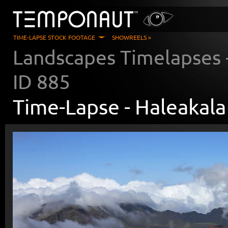
TIME-LAPSE STOCK FOOTAGE
SHOWREELS »
Landscapes Timelapses
ID
885
Time-Lapse -
Haleakala