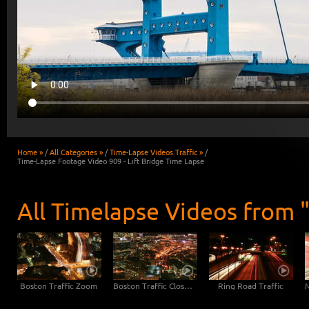
Home »
/
All Categories »
/
Time-Lapse Videos Traffic »
/
Time-Lapse Footage Video 909 - Lift Bridge Time Lapse
All Timelapse Videos from "
Boston Traffic Zoom
Boston Traffic Close-Up
Ring Road Traffic