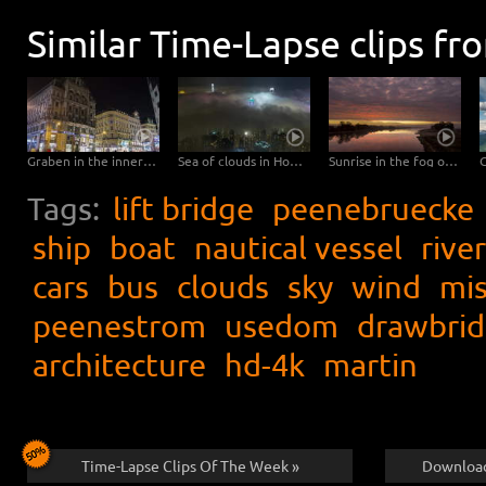
Similar Time-Lapse clips fr
Graben in the inner city of Vienna – Hyperlapse
Sea of clouds in Hong Kong - 4K Timelapse City Footage Video
Sunrise in the fog over the Elbe
Tags:
lift bridge
peenebruecke
ship
boat
nautical vessel
river
cars
bus
clouds
sky
wind
mis
peenestrom
usedom
drawbri
architecture
hd-4k
martin
Time-Lapse Clips Of The Week »
Download