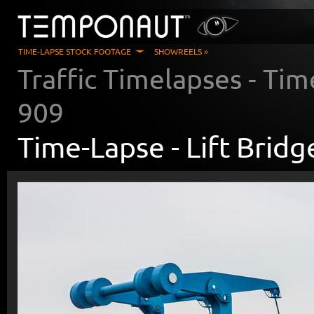
TIME-LAPSE STOCK FOOTAGE
SHOWREELS »
Traffic Timelapses
- Tim
909
Time-Lapse -
Lift Brid