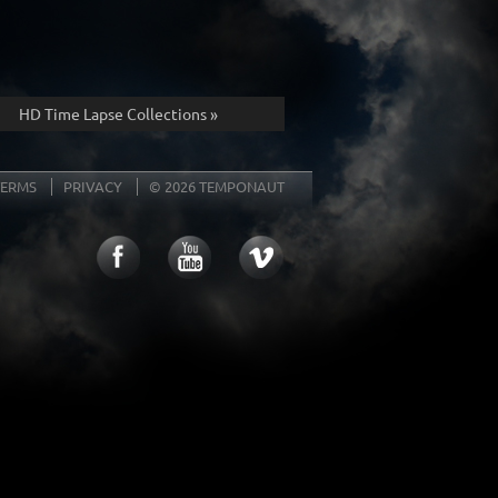
HD Time Lapse Collections »
TERMS
PRIVACY
© 2026 TEMPONAUT