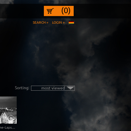
(0)
SEARCH »
LOGIN »
Sorting:
most viewed
Free Nuremberg Time-Lapse Clip in 4K Ultra HD