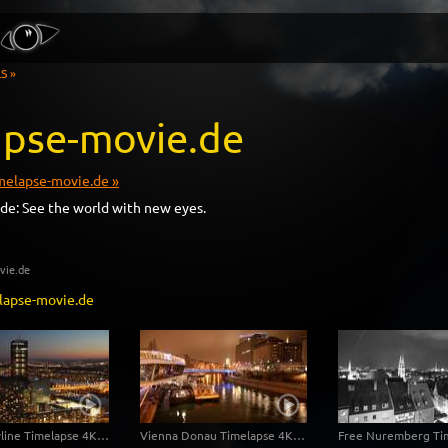
S »
apse-movie.de
elapse-movie.de »
de: See the world with new eyes.
ovie.de
lapse-movie.de
Vienna Skyline Timelapse 4K/Ultra HD
Vienna Donau Timelapse 4K / Ultra HD