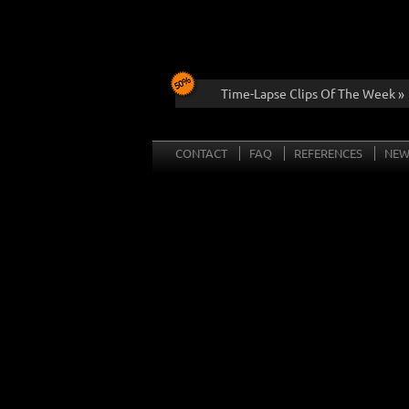
Time-Lapse Clips Of The Week »
CONTACT
FAQ
REFERENCES
NEW