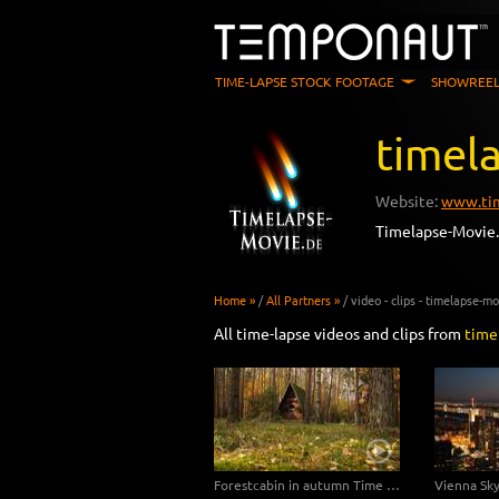
TIME-LAPSE STOCK FOOTAGE
SHOWREEL
timel
Website:
www.tim
Timelapse-Movie.
Home »
/
All Partners »
/
video - clips - timelapse-m
All time-lapse videos and clips from
time
Forestcabin in autumn Time Lapse 4K/Ultra HD