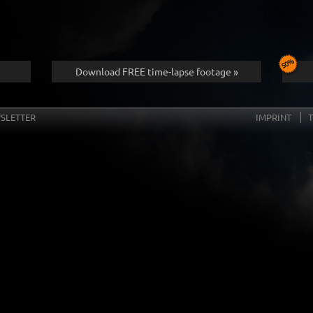
Download FREE time-lapse footage »
SLETTER
IMPRINT