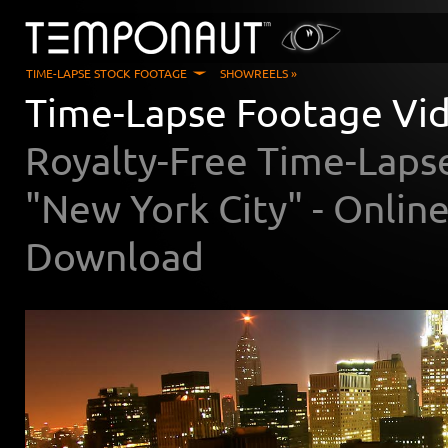
TIME-LAPSE STOCK FOOTAGE
SHOWREELS »
Time-Lapse Footage Vid
Royalty-Free Time-Laps
"New York City" - Onli
Download