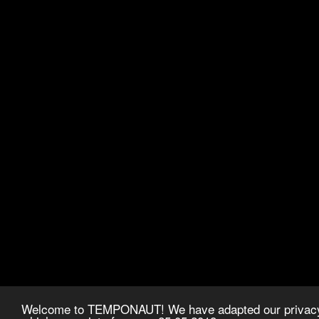
Welcome to TEMPONAUT! We have adapted our privacy p