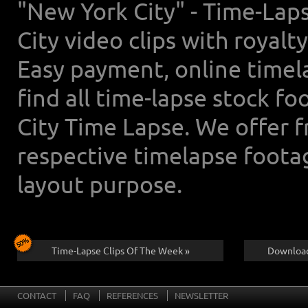
"New York City" - Time-Lap
City video clips with royal
Easy payment, online timel
find all time-lapse stock f
City Time Lapse. We offer 
respective timelapse foota
layout purpose.
Time-Lapse Clips Of The Week »
Download
CONTACT
FAQ
REFERENCES
NEWSLETTER