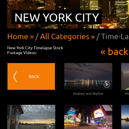
NEW YORK CITY
Home »
/
All Categories »
/
Time-La
New York City Timelapse Stock
« back
Footage Videos:
BACK
Hudson and Skyline
Mi