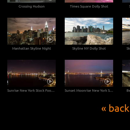
Crossing Hudson
Times Square Dolly Shot
Manhattan Skyline Night
Skyline NY Dolly Shot
Sk
Sunrise New York Stock Footage
Sunset Moonrise New York Stock Footage
Be
« back