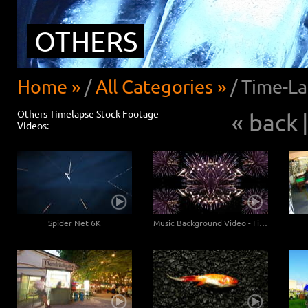
OTHERS
Home »
/
All Categories »
/
Time-La
Others Timelapse Stock Footage
« back
|
Videos:
Spider Net 6K
Music Background Video - Fireworks