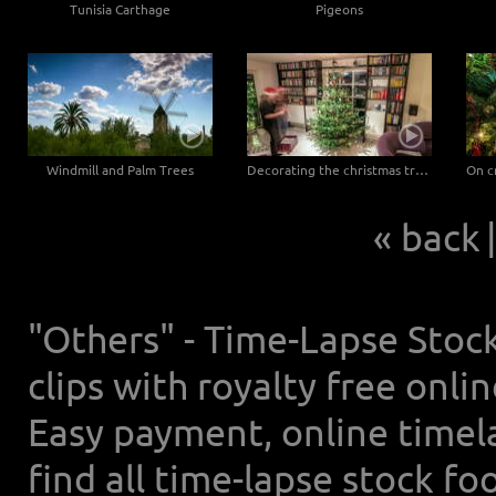
Tunisia Carthage
Pigeons
Windmill and Palm Trees
Decorating the christmas tree on christmas eve
« back
|
"Others" - Time-Lapse Stoc
clips with royalty free onl
Easy payment, online timel
find all time-lapse stock f