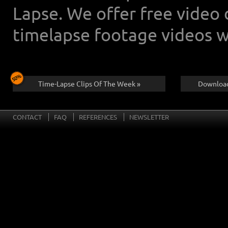
Lapse. We offer free video
timelapse footage videos w
Time-Lapse Clips Of The Week »
Download
CONTACT
FAQ
REFERENCES
NEWSLETTER