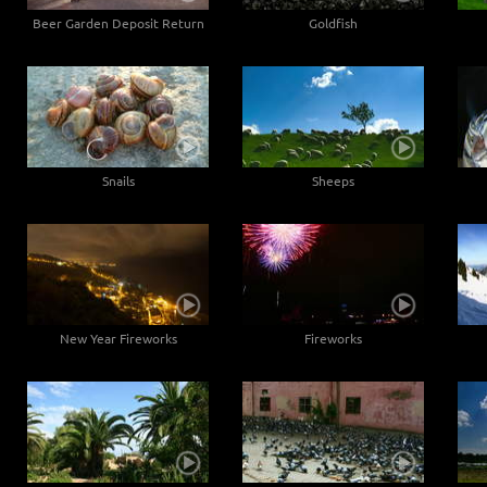
Beer Garden Deposit Return
Goldfish
Snails
Sheeps
New Year Fireworks
Fireworks