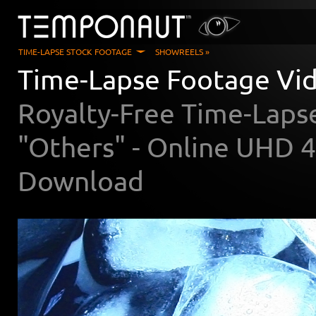
TIME-LAPSE STOCK FOOTAGE
SHOWREELS »
Time-Lapse Footage Vi
Royalty-Free Time-Laps
"Others" - Online UHD 
Download