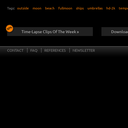
Tags:
outside
moon
beach
fullmoon
ships
umbrellas
hd-2k
temp
Time-Lapse Clips Of The Week »
Download
CONTACT
FAQ
REFERENCES
NEWSLETTER