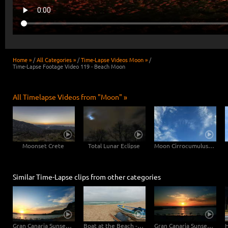
Home »
/
All Categories »
/
Time-Lapse Videos Moon »
/
Time-Lapse Footage Video 119 - Beach Moon
All Timelapse Videos from "Moon" »
Moonset Crete
Total Lunar Eclipse
Moon Cirrocumulus Floccus
Similar Time-Lapse clips from other categories
Gran Canaria Sunset at the Beach - Fisheye
Boat at the Beach - Loop
Gran Canaria Sunset at the Beach - Close Up