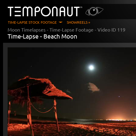
TIME-LAPSE STOCK FOOTAGE
SHOWREELS »
Moon Timelapses
- Time-Lapse Footage - Video ID
119
Time-Lapse -
Beach Moon