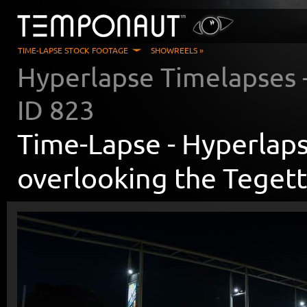
TIME-LAPSE STOCK FOOTAGE
SHOWREELS »
Hyperlapse Timelapses
ID
823
Time-Lapse -
Hyperlaps
overlooking the Teget