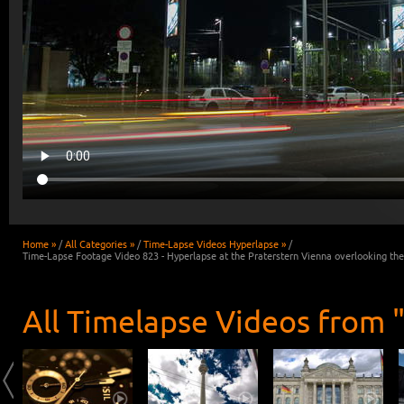
Home »
/
All Categories »
/
Time-Lapse Videos Hyperlapse »
/
Time-Lapse Footage Video 823 - Hyperlapse at the Praterstern Vienna overlooking th
All Timelapse Videos from 