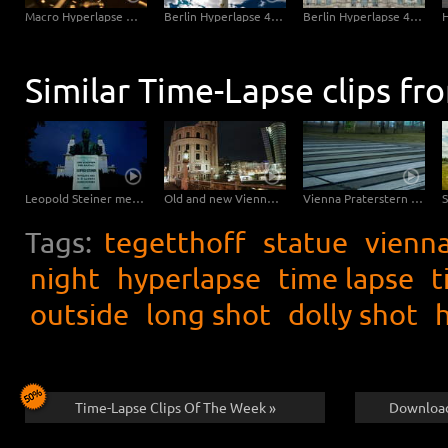
Saarbruecken Hyperlapse - Ludwigskirche Sideslide
Macro Hyperlapse Watch Clock Rotation
Berlin Hyperlapse 4K - Berlin TV Tower Super zOOm Alexandersquare
Berlin Hyperlapse 4K - Reichstag with Ultra Vertigo zOOm
Similar Time-Lapse clips fr
Leopold Steiner memorial on the Baumgartner Höhe in Vienna – tracking shot
Old and new Vienna at night – tracking shot
Vienna Praterstern at night – pan
Tags:
tegetthoff
statue
vienn
night
hyperlapse
time lapse
t
outside
long shot
dolly shot
Time-Lapse Clips Of The Week »
Download