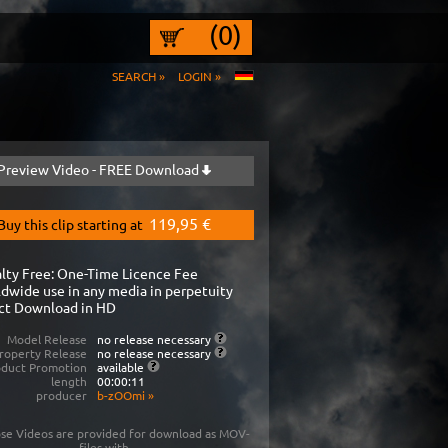
(0)
SEARCH »
LOGIN »
Preview Video - FREE Download
119,95 €
Buy this clip starting at
lty Free: One-Time Licence Fee
dwide use in any media in perpetuity
ct Download in HD
Model Release
no release necessary
roperty Release
no release necessary
oduct Promotion
available
length
00:00:11
producer
b-zOOmi
»
se Videos are provided for download as MOV-
files with