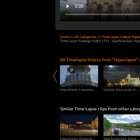
Home »
/
All Categories »
/
Time-Lapse Videos Hyper
Time-Lapse Footage Video 1715 - Saarbruecken Hype
All Timelapse Videos from "Hyperlapse" 
4K Hyperlapse Bank of England Museum - London Mayfair
Hyperlapse Vienna Schwedenplatz
Mannheim transmission tower hyperlapse zOOmwalk
Urania Vienna at night – Hyperlapse
Similar Time-Lapse clips from other cate
Mannheim Hyperlapse 4K - Mannheim Palace sidewise from Dusk to Night
Saarbruecken Hyperlapse - Wilhelm-Heinrich-Br