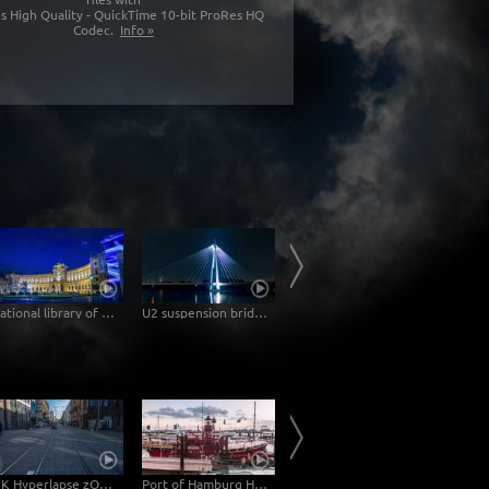
s High Quality - QuickTime 10-bit ProRes HQ
Codec.
Info »
National library of Vienna at night -Hyperlapse
U2 suspension bridge in Vienna at night -Hyperlapse
Donau City Vienna – Hyperlapse
4 K Hyperlapse zOOm walk - Mannheim Palace
Port of Hamburg Hyperlapse from day to night
Mannheim Hyperlapse - Pigeons at the Dock