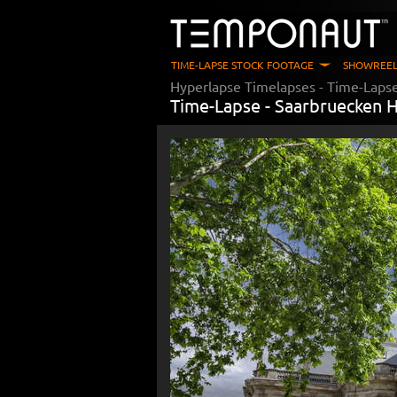
TIME-LAPSE STOCK FOOTAGE
SHOWREEL
Hyperlapse Timelapses
- Time-Lapse
Time-Lapse -
Saarbruecken H