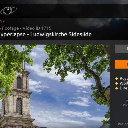
S »
 Footage - Video ID
1715
yperlapse - Ludwigskirche Sideslide
Roya
Worl
Dire
P
Pr
Timelap