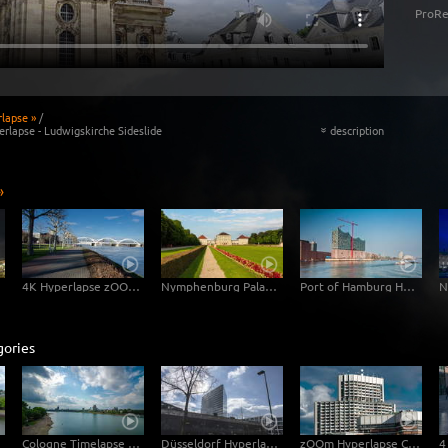
ProRe
lapse »
/
rlapse - Ludwigskirche Sideslide
description
«
»
4K Hyperlapse zOOm walk - Photovoltaic Power Plant of the HGM - Harbour Mannheim
Nymphenburg Palace Garden Hyperlapse - 4k Video Footage Download
Port of Hamburg Hyper Lapse
gories
uecke
Cologne Timelapse 4K - Skyline with Cologne Cathedrale from zoo bridge at rhine river
Düsseldorf Hyperlapse 4K - Stadttor Mediaharbour
zOOm Hyperlapse Camera Flight - Collini Centre Mannheim