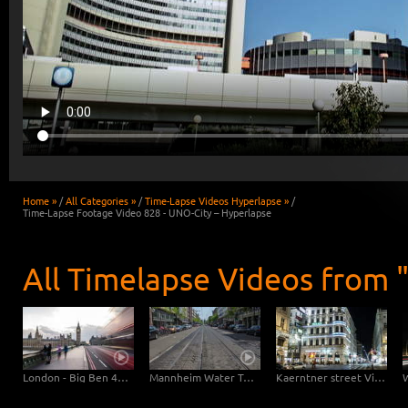
Home »
/
All Categories »
/
Time-Lapse Videos Hyperlapse »
/
Time-Lapse Footage Video 828 - UNO-City – Hyperlapse
All Timelapse Videos from 
London - Big Ben 4K Hyperlapse Day-Night
Mannheim Water Tower Hyperlapse Ultra zOOm 4K
Kaerntner street Vienna at night – Hyperlapse with pan