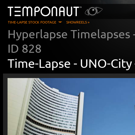
TIME-LAPSE STOCK FOOTAGE
SHOWREELS »
Hyperlapse Timelapses
ID
828
Time-Lapse -
UNO-City 