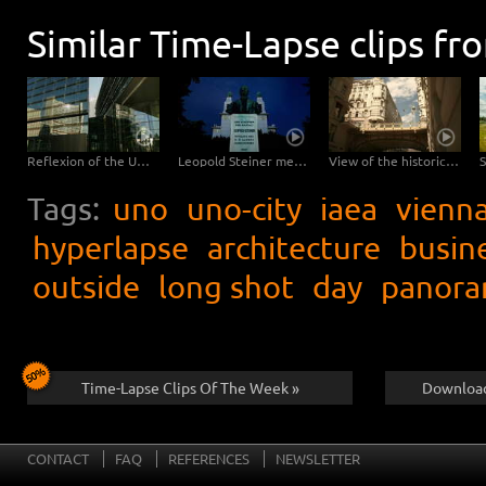
Similar Time-Lapse clips fr
Reflexion of the UNO main building Vienna – tracking shot
Leopold Steiner memorial on the Baumgartner Höhe in Vienna – tracking shot
View of the historical city Vienna – tracking shot
Tags:
uno
uno-city
iaea
vienn
hyperlapse
architecture
busin
outside
long shot
day
panora
Time-Lapse Clips Of The Week »
Download
CONTACT
FAQ
REFERENCES
NEWSLETTER