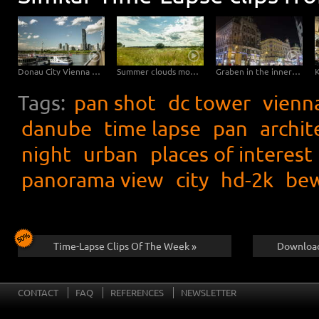
Donau City Vienna – Hyperlapse
Summer clouds move in natural landscape straight to the camera – tilt upwards
Graben in the inner city of Vienna – Hyperlapse
Tags:
pan shot
dc tower
vienn
danube
time lapse
pan
archit
night
urban
places of interest
panorama view
city
hd-2k
bew
Time-Lapse Clips Of The Week »
Download
CONTACT
FAQ
REFERENCES
NEWSLETTER