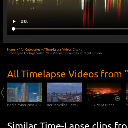
Home »
/
All Categories »
/
Time-Lapse Videos City »
/
Time-Lapse Footage Video 780 - Vienna Donau City at Night – zoom
All Timelapse Videos from "
Mannheim Hyperlapse - Pigeons at the Dock
Berlin hyperlapse 4K - Potsdamer Platz - Kollhoff Tower - Forum Tower - Bahn Tower
Berlin skyline - day-night transition
City At Night
Similar Time-Lapse clips fr