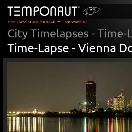
TIME-LAPSE STOCK FOOTAGE
SHOWREELS »
City Timelapses
- Time-
Time-Lapse -
Vienna Do