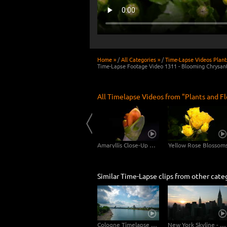
Home »
/
All Categories »
/
Time-Lapse Videos Plant
Time-Lapse Footage Video 1311 - Blooming Chrysa
All Timelapse Videos from "Plants and F
Dandelion Long Shot - 2 Clips in 4K
Scadoxus Plant 4K CLOSE-UP - 3in1
Amaryllis Close-Up Shots 4K UHD Video Footage
Yellow Rose Blossom
Similar Time-Lapse clips from other cate
Cologne Timelapse 4K - Skyline with Cologne Cathedrale from zoo bridge at rhine river
New York Skyline - Day to Night 4K Timelapse