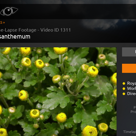
S »
me-Lapse Footage - Video ID
1311
ysanthemum
Roya
Worl
Dire
P
Pr
Timelap