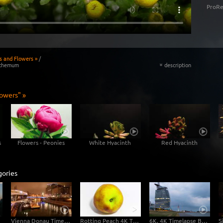
ProRe
s and Flowers »
/
nthemum
description
«
lowers" »
s
Flowers - Peonies
White Hyacinth
Red Hyacinth
gories
Vienna Donau Timelapse 4K / Ultra HD
Rotting Peach 4K Time-lapse
6K, 4K Timelapse Bremerhaven Day-Night