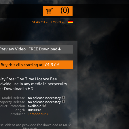
(0)
SEARCH »
LOGIN »
Preview Video - FREE Download
74,97 €
Buy this clip starting at
lty Free: One-Time Licence Fee
dwide use in any media in perpetuity
ct Download in HD
Model Release
no release necessary
roperty Release
no release necessary
oduct Promotion
available
length
00:00:41
producer
Temponaut
»
se Videos are provided for download as MOV-
files with