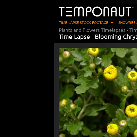
TIME-LAPSE STOCK FOOTAGE
SHOWREEL
Plants and Flowers Timelapses
- Ti
Time-Lapse -
Blooming Chr