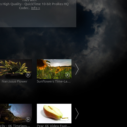
s High Quality - QuickTime 10-bit ProRes HQ
Codec.
Info »
Narcissus Flower
Sunflowers Time-Lapse
Palma de Mallorca
Sicily - 4K Timelapse Startrails Dolly Shot
Pear 4K Video Footage
Diamond Beach Iceland Time-Lapse 6K, 4K Ultra HD Stockvideo