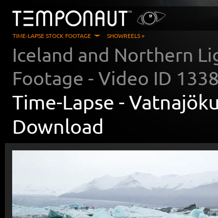
TIME-LAPSE STOCK FOOTAGE
SHOWREELS »
Iceland and Northern Li
Footage - Video ID
133
Time-Lapse -
Vatnajöku
Download