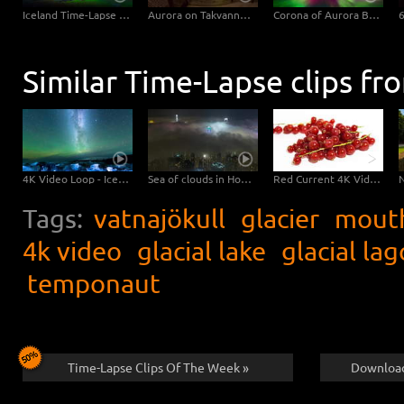
Iceland Time-Lapse Northern Lights UHD 4K, 6K Stock Footage Video
Aurora on Takvannet, Norway
Corona of Aurora Borealis
Similar Time-Lapse clips fr
4K Video Loop - Iceland Jokulsarlon
Sea of clouds in Hong Kong - 4K Timelapse City Footage Video
Red Current 4K Video Download
Tags:
vatnajökull
glacier
mout
4k video
glacial lake
glacial la
temponaut
Time-Lapse Clips Of The Week »
Download