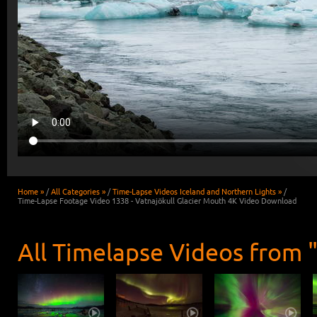
Home »
/
All Categories »
/
Time-Lapse Videos Iceland and Northern Lights »
/
Time-Lapse Footage Video 1338 - Vatnajökull Glacier Mouth 4K Video Download
All Timelapse Videos from 