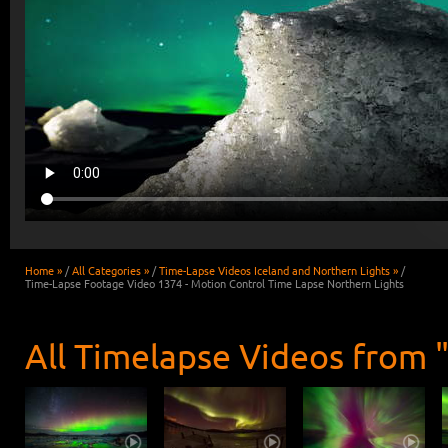
Home »
/
All Categories »
/
Time-Lapse Videos Iceland and Northern Lights »
/
Time-Lapse Footage Video 1374 - Motion Control Time Lapse Northern Lights
All Timelapse Videos from 