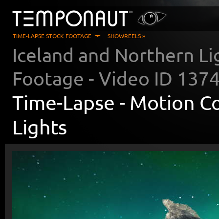
TIME-LAPSE STOCK FOOTAGE
SHOWREELS »
Iceland and Northern Li
Footage - Video ID
137
Time-Lapse -
Motion Co
Lights