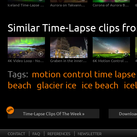
Iceland Time-Lapse Northern Lights UHD 4K, 6K Stock Footage Video
Aurora on Takvannet, Norway
Corona of Aurora Borealis
Similar Time-Lapse clips fr
4K Video Loop - Northern Lights Island
Graben in the inner city of Vienna – Hyperlapse
6K Motion Control Milky Way Timelapse
Tags:
motion control time lapse
beach
glacier ice
ice beach
ice
Time-Lapse Clips Of The Week »
Download
CONTACT
FAQ
REFERENCES
NEWSLETTER