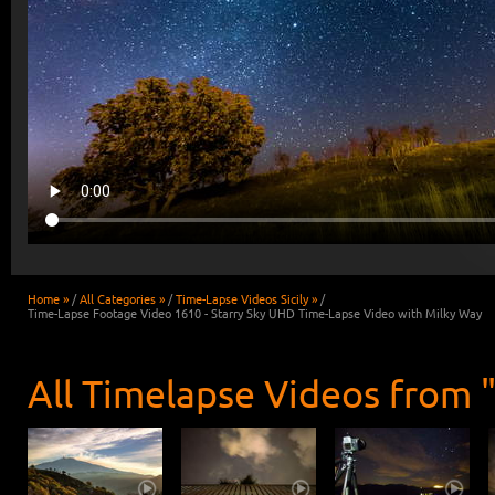
Home »
/
All Categories »
/
Time-Lapse Videos Sicily »
/
Time-Lapse Footage Video 1610 - Starry Sky UHD Time-Lapse Video with Milky Way
All Timelapse Videos from "S