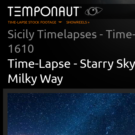
TIME-LAPSE STOCK FOOTAGE
SHOWREELS »
Sicily Timelapses
- Time
1610
Time-Lapse -
Starry Sk
Milky Way