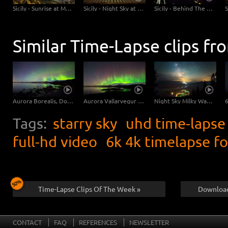
Sicily - Sunrise at Mt Etna
Sicily - Night Sky at the Beach
Sicily - Behind The Scenes - Time-lapse UHD 4K 6K
Similar Time-Lapse clips fr
Aurora Borealis, Dolly Shot | UHD 6K 4K Video Download
Aurora Vallarvegur | UHD 6K 4K Video Footage
Night Sky Milky Way Time-Lapse Photography | UHD 6K Video
Tags:
starry sky
uhd time-lapse
full-hd video
6k 4k timelapse f
Time-Lapse Clips Of The Week »
Download
CONTACT
FAQ
REFERENCES
NEWSLETTER