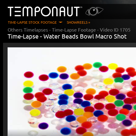
TIME-LAPSE STOCK FOOTAGE
SHOWREELS »
Others Timelapses
- Time-Lapse Footage - Video ID
1705
Time-Lapse -
Water Beads Bowl Macro Shot