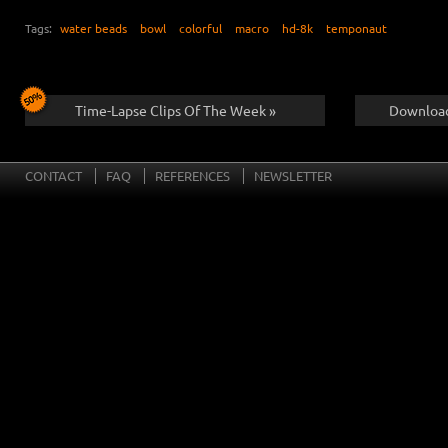
Tags:
water beads
bowl
colorful
macro
hd-8k
temponaut
Time-Lapse Clips Of The Week »
Download
CONTACT
FAQ
REFERENCES
NEWSLETTER