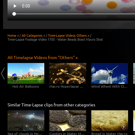
Home »
/
All Categories »
/
Time-Lapse Videos Others »
/
Time-Lapse Footage Video 1705 - Water Beads Bowl Macro Shot
All Timelapse Videos from "Others" »
Hot Air Balloons
Macro Hyperlapse Watch Clock Rotation zOOm out
Wind Wheel With Clouds
Similar Time-Lapse clips from other categories
Sea of clouds in Hong Kong - 4K Timelapse City Footage Video
Cookies In Water Macro
Bread in Water Macro