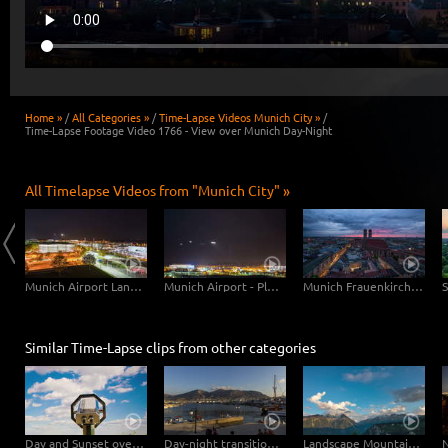
Home »
/
All Categories »
/
Time-Lapse Videos Munich City »
/
Time-Lapse Footage Video 1766 - View over Munich Day-Night
All Timelapse Videos from "Munich City" »
Munich Central Station
Munich Airport Landing Planes
Munich Airport - Planes Close Up
Munich Frauenkirche Day-Night
Similar Time-Lapse clips from other categories
Day and Sunset overlooking Vienna – tracking shot
Day-night transition in the port of Hersonissos
Landscape Mountains Day to Night with Moon