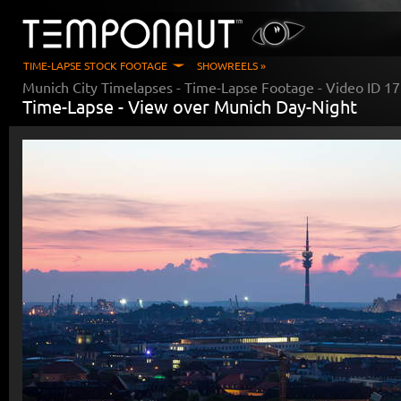
TIME-LAPSE STOCK FOOTAGE
SHOWREELS »
Munich City Timelapses
- Time-Lapse Footage - Video ID
17
Time-Lapse -
View over Munich Day-Night