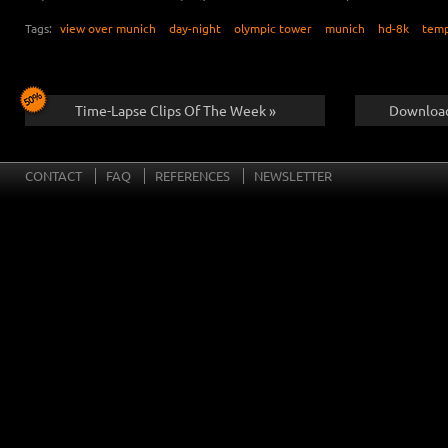
Tags:
view over munich
day-night
olympic tower
munich
hd-8k
tem
Time-Lapse Clips Of The Week »
Download
CONTACT
FAQ
REFERENCES
NEWSLETTER