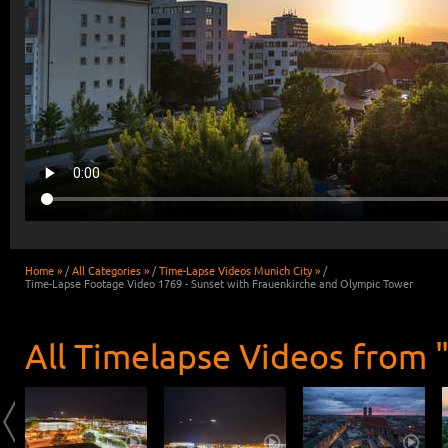
Home »
/
All Categories »
/
Time-Lapse Videos Munich City »
/
Time-Lapse Footage Video 1769 - Sunset with Frauenkirche and Olympic Tower
All Timelapse Videos from 