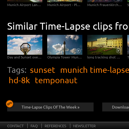
Munich Central Station
Munich Airport Landing Planes
Munich Airport - Planes Close Up
Munich Frauenkirche Day-Night
Similar Time-Lapse clips fr
Day and Sunset overlooking Vienna – tracking shot
Olympia Tower Munich
long tracking shot backwards at castle Schoenbrunn in Vienna – Hyperlapse
Tags:
sunset
munich time-laps
hd-8k
temponaut
Time-Lapse Clips Of The Week »
Download
CONTACT
FAQ
REFERENCES
NEWSLETTER