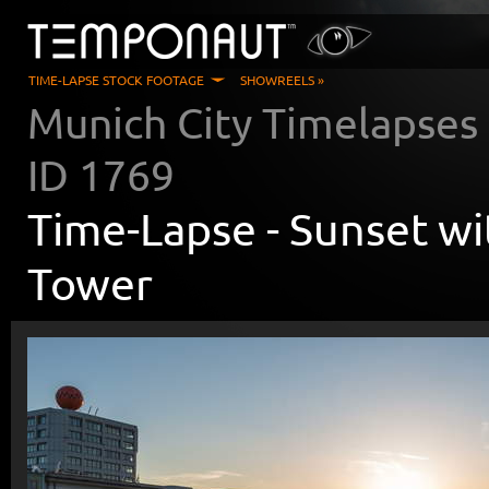
TIME-LAPSE STOCK FOOTAGE
SHOWREELS »
Munich City Timelapses
ID
1769
Time-Lapse -
Sunset wi
Tower