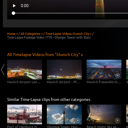
Home »
/
All Categories »
/
Time-Lapse Videos Munich City »
/
Time-Lapse Footage Video 1778 - Olympic Tower with Stars
All Timelapse Videos from "Munich City" »
Munich Central Station
Munich Airport Landing Planes
Munich Airport - Planes Close Up
Munich Frauenkirche Day-Night
Similar Time-Lapse clips from other categories
Port of Hamburg Hyperlapse from day to night
Olympia Tower Munich
Beach Night Sky with Stars