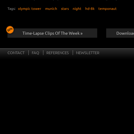
Tags:
olympic tower
munich
stars
night
hd-8k
temponaut
Time-Lapse Clips Of The Week »
Download
CONTACT
FAQ
REFERENCES
NEWSLETTER