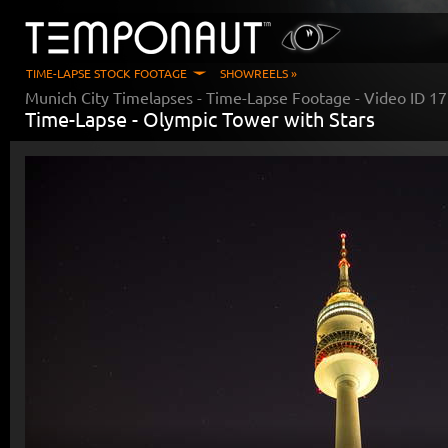
TIME-LAPSE STOCK FOOTAGE
SHOWREELS »
Munich City Timelapses
- Time-Lapse Footage - Video ID
17
Time-Lapse -
Olympic Tower with Stars