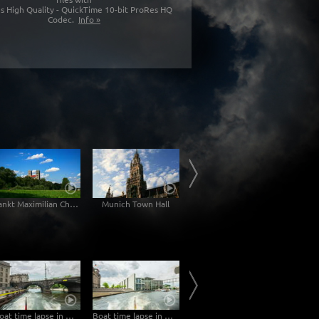
s High Quality - QuickTime 10-bit ProRes HQ
Codec.
Info »
Sankt Maximilian Church
Munich Town Hall
Karlsgate Munich
Boat time lapse in Berlin
Boat time lapse in Berlin
Sunrise at the river Elbe