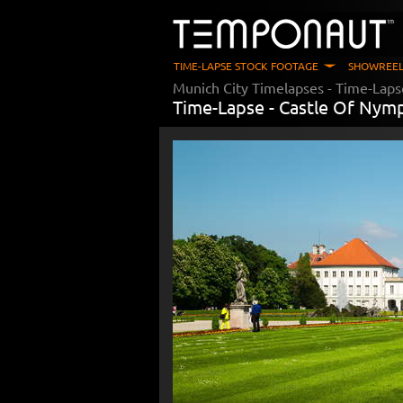
TIME-LAPSE STOCK FOOTAGE
SHOWREEL
Munich City Timelapses
- Time-Laps
Time-Lapse -
Castle Of Nym