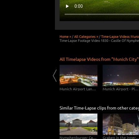
Home »
/
All Categories »
/
Time-Lapse Videos Munic
Time-Lapse Footage Video 1830 - Castle Of Nymph
All Timelapse Videos from "Munich City"
Munich Karlsgate Composite
Munich Central Station
Munich Airport Landing Planes
Munich Airport - Planes Close Up
Similar Time-Lapse clips from other cate
Nymphenburger Castle Munich Hyperlapse
Graben in the inner city of Vienna – Hy