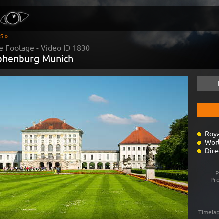
S »
e Footage - Video ID
1830
phenburg Munich
Roya
Worl
Dire
P
Pr
Timelap