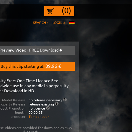
(0)
SEARCH »
LOGIN »
Preview Video - FREE Download
89,96 €
Buy this clip starting at
lty Free: One-Time Licence Fee
dwide use in any media in perpetuity
ct Download in HD
Model Release
no release necessary
roperty Release
release existing
oduct Promotion
no licence
length
00:00:25
producer
Temponaut
»
se Videos are provided for download as MOV-
files with