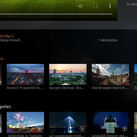
ProRe
h City »
/
enburg Munich
description
«
 »
Munich Frauenkirche Day-Night
Sunset Olympic Stadion Munich
Marienplatz Munich Day Night
gories
perlapse
Wild Ride In Twilight
U2 suspension bridge in Vienna at night -Hyperlapse
Leopold Steiner memorial on the Baumgartner Höhe in Vienna – tracking shot