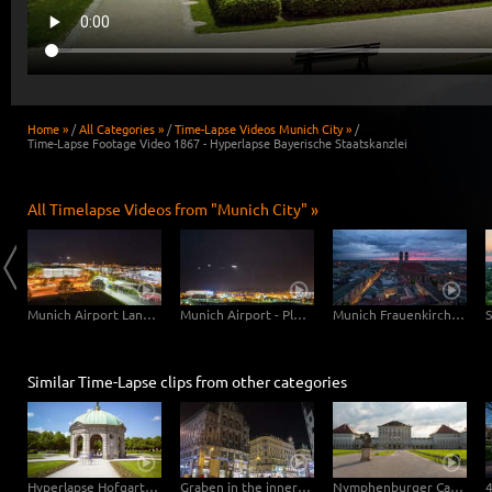
Home »
/
All Categories »
/
Time-Lapse Videos Munich City »
/
Time-Lapse Footage Video 1867 - Hyperlapse Bayerische Staatskanzlei
All Timelapse Videos from "Munich City" »
Munich Central Station
Munich Airport Landing Planes
Munich Airport - Planes Close Up
Munich Frauenkirche Day-Night
Similar Time-Lapse clips from other categories
Hyperlapse Hofgarten Munich
Graben in the inner city of Vienna – Hyperlapse
Nymphenburger Castle Munich Hyperlapse