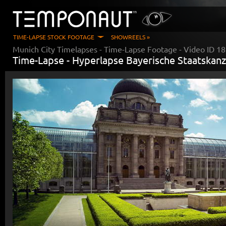
TIME-LAPSE STOCK FOOTAGE
SHOWREELS »
Munich City Timelapses
- Time-Lapse Footage - Video ID
18
Time-Lapse -
Hyperlapse Bayerische Staatskanz