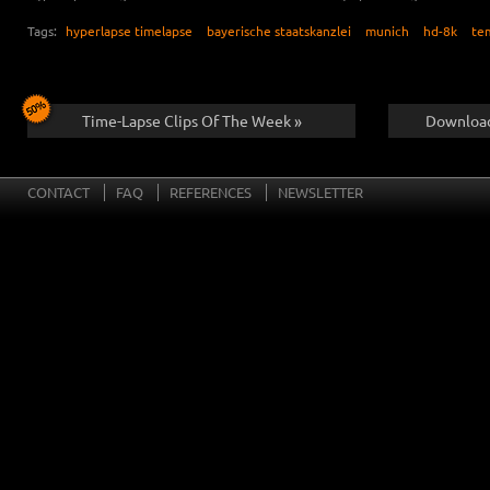
Tags:
hyperlapse timelapse
bayerische staatskanzlei
munich
hd-8k
te
Time-Lapse Clips Of The Week »
Download
CONTACT
FAQ
REFERENCES
NEWSLETTER