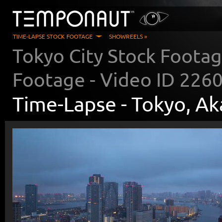
TIME-LAPSE STOCK FOOTAGE
SHOWREELS »
Tokyo City Stock Foota
Footage - Video ID
226
Time-Lapse -
Tokyo, A