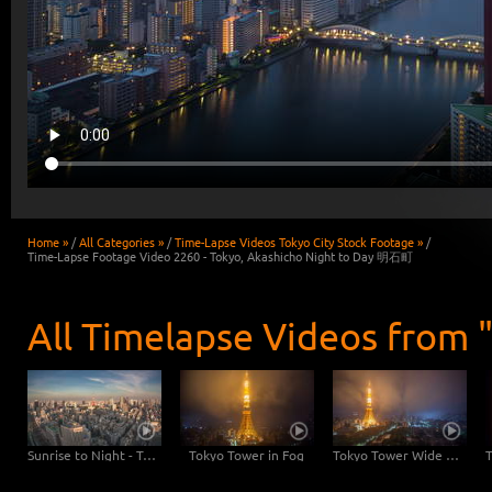
Home »
/
All Categories »
/
Time-Lapse Videos Tokyo City Stock Footage »
/
Time-Lapse Footage Video 2260 - Tokyo, Akashicho Night to Day 明石町
All Timelapse Videos from 
Sunrise to Night - Tokyo Skyline with Tokyo Tower
Tokyo Tower in Fog
Tokyo Tower Wide Angle