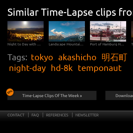
Similar Time-Lapse clips fr
Night to Day with Moonset
Landscape Mountains Day to Night with Moon
Port of Hamburg Hyperlapse from day to night
Tags:
tokyo
akashicho
明石町
night-day
hd-8k
temponaut
Time-Lapse Clips Of The Week »
Download
CONTACT
FAQ
REFERENCES
NEWSLETTER