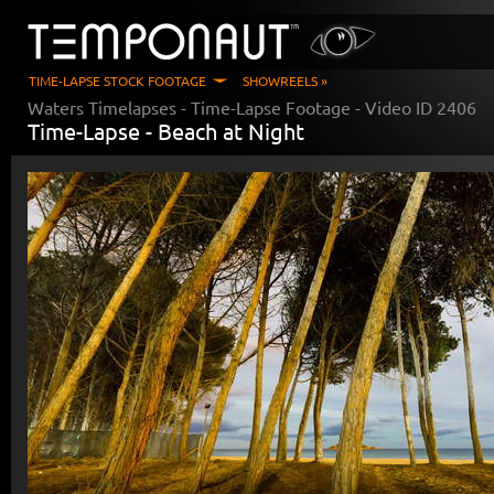
TIME-LAPSE STOCK FOOTAGE
SHOWREELS »
Waters Timelapses
- Time-Lapse Footage - Video ID
2406
Time-Lapse -
Beach at Night