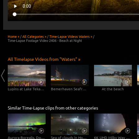
Home »
/
All Categories »
/
Time-Lapse Videos Waters »
/
Time-Lapse Footage Video 2406 - Beach at Night
All Timelapse Videos from "Waters" »
Matheson Lake - New Zealand 4K
Lupins at Lake Tekapo, New Zealand
Bemerhaven Seafront at Night
At the beach
Similar Time-Lapse clips from other categories
Aurora Borealis, Dolly Shot | UHD 6K 4K Video Download
Sea of clouds in Hong Kong - 4K Timelapse City Footage Video
6K UHD Milky Way Timelapse Video - Sardinia