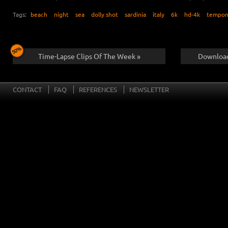
Tags:
beach
night
sea
dolly shot
sardinia
italy
6k
hd-4k
tempon
Time-Lapse Clips Of The Week »
Download
CONTACT
FAQ
REFERENCES
NEWSLETTER