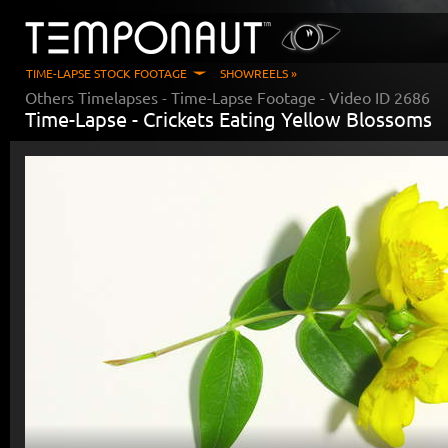
TIME-LAPSE STOCK FOOTAGE
SHOWREELS »
Others Timelapses
- Time-Lapse Footage - Video ID
2686
Time-Lapse -
Crickets Eating Yellow Blossoms