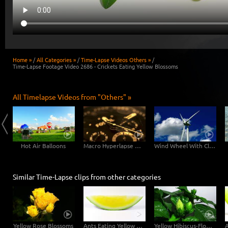
Home »
/
All Categories »
/
Time-Lapse Videos Others »
/
Time-Lapse Footage Video 2686 - Crickets Eating Yellow Blossoms
All Timelapse Videos from "Others" »
Hot Air Balloons
Macro Hyperlapse Watch Clock Rotation zOOm out
Wind Wheel With Clouds
Similar Time-Lapse clips from other categories
Yellow Rose Blossoms
Ants Eating Yellow Watermelon
Yellow Hibiscus-Flower Blossoms Opening