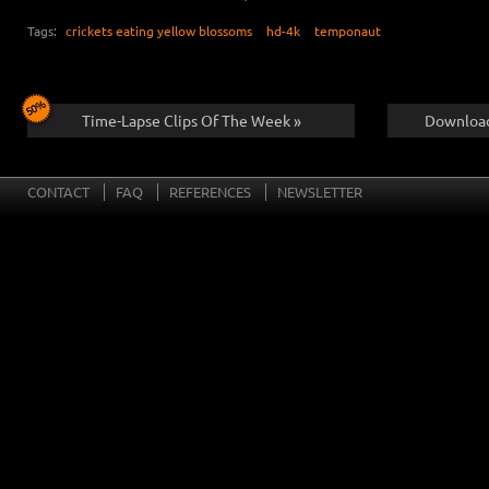
Tags:
crickets eating yellow blossoms
hd-4k
temponaut
Time-Lapse Clips Of The Week »
Download
CONTACT
FAQ
REFERENCES
NEWSLETTER