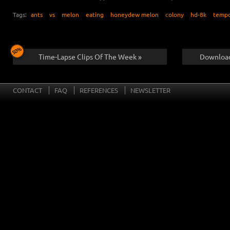
Tags:
ants
vs
melon
eating
honeydew melon
colony
hd-8k
temp
Time-Lapse Clips Of The Week »
Download
CONTACT
FAQ
REFERENCES
NEWSLETTER