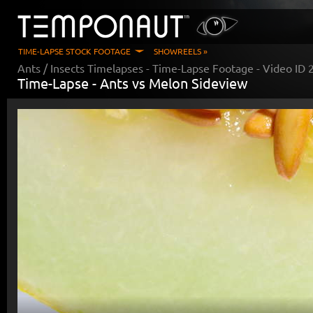
TIME-LAPSE STOCK FOOTAGE
SHOWREELS »
Ants / Insects Timelapses
- Time-Lapse Footage - Video ID
Time-Lapse -
Ants vs Melon Sideview