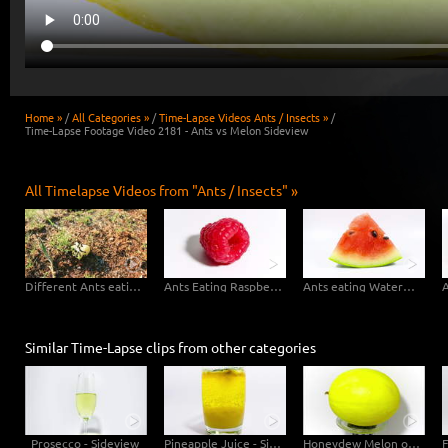
Home »
/
All Categories »
/
Time-Lapse Videos Ants / Insects »
/
Time-Lapse Footage Video 2181 - Ants vs Melon Sideview
All Timelapse Videos from "Ants / Insects" »
Different Ants eating Apple
Ants Eating Raspberry
Ants eating Watermelon
Similar Time-Lapse clips from other categories
Prosecco - Sideview
Pineapple Juice - Sideview
Honeydew Melon on Scale - detail