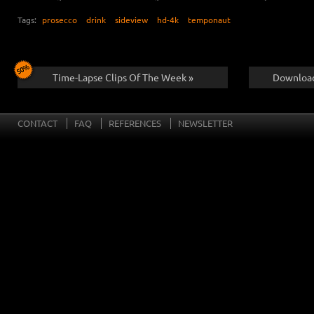
Tags:
prosecco
drink
sideview
hd-4k
temponaut
Time-Lapse Clips Of The Week »
Download
CONTACT
FAQ
REFERENCES
NEWSLETTER