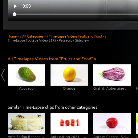
Home »
/
All Categories »
/
Time-Lapse Videos Fruits and Food »
/
Time-Lapse Footage Video 2195 - Prosecco - Sideview
All Timelapse Videos from "Fruits and Food" »
Avocado
Orange
Graffiti Aubergine Eggplant
Similar Time-Lapse clips from other categories
Ants Eating Banana - Macro Sideview
Ants eating 2021 - Sideview
Ants vs Cherry - Sideview