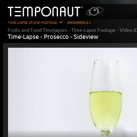
TIME-LAPSE STOCK FOOTAGE
SHOWREELS »
Fruits and Food Timelapses
- Time-Lapse Footage - Video 
Time-Lapse -
Prosecco - Sideview