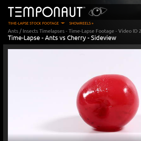
TIME-LAPSE STOCK FOOTAGE
SHOWREELS »
Ants / Insects Timelapses
- Time-Lapse Footage - Video ID
Time-Lapse -
Ants vs Cherry - Sideview