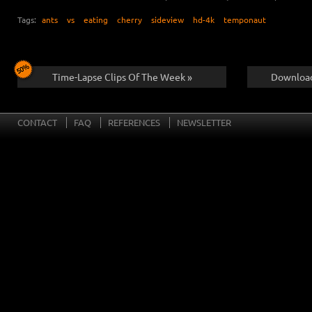
Tags:
ants
vs
eating
cherry
sideview
hd-4k
temponaut
Time-Lapse Clips Of The Week »
Download
CONTACT
FAQ
REFERENCES
NEWSLETTER