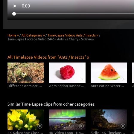
Home »
/
All Categories »
/
Time-Lapse Videos Ants / Insects »
/
Time-Lapse Footage Video 2446 - Ants vs Cherry - Sideview
All Timelapse Videos from "Ants / Insects" »
Different Ants eating Apple
Ants Eating Raspberry
Ants eating Watermelon
Similar Time-Lapse clips from other categories
4K Kalanchoe Close Up - 2 Clips in 1
4K Video Loop - Northern Lights Island
Sicily - 4K Timelapse Startrails Dolly Shot