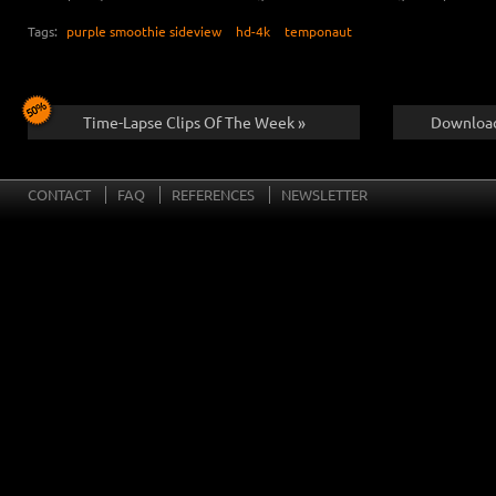
Tags:
purple smoothie sideview
hd-4k
temponaut
Time-Lapse Clips Of The Week »
Download
CONTACT
FAQ
REFERENCES
NEWSLETTER