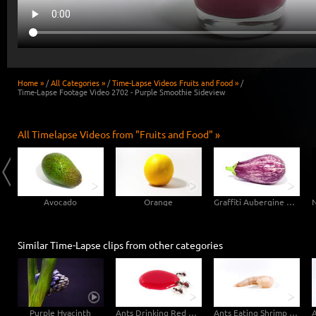
Home »
/
All Categories »
/
Time-Lapse Videos Fruits and Food »
/
Time-Lapse Footage Video 2702 - Purple Smoothie Sideview
All Timelapse Videos from "Fruits and Food" »
Avocado
Orange
Graffiti Aubergine Eggplant
Similar Time-Lapse clips from other categories
Purple Hyacinth
Ants Drinking Red Sugar Water - Side View
Ants Eating Shrimp Sideview