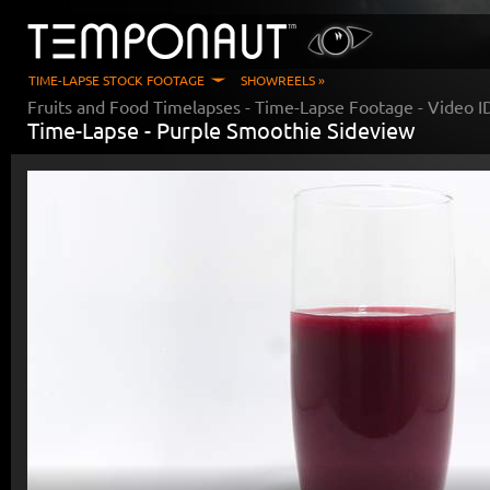
TIME-LAPSE STOCK FOOTAGE
SHOWREELS »
Fruits and Food Timelapses
- Time-Lapse Footage - Video 
Time-Lapse -
Purple Smoothie Sideview