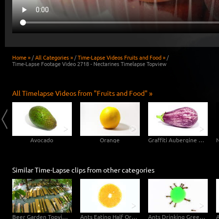
Home »
/
All Categories »
/
Time-Lapse Videos Fruits and Food »
/
Time-Lapse Footage Video 2718 - Nectarines Timelapse Topview
All Timelapse Videos from "Fruits and Food" »
Avocado
Orange
Graffiti Aubergine Eggplant
Similar Time-Lapse clips from other categories
Beer Garden Topview Fisheye
Ants Eating Half Orange - Topview
Ants Drinking Green Liquid Candy - Topview