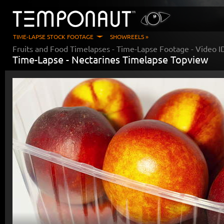
TIME-LAPSE STOCK FOOTAGE
SHOWREELS »
Fruits and Food Timelapses
- Time-Lapse Footage - Video 
Time-Lapse -
Nectarines Timelapse Topview