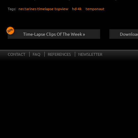
Tags:
nectarines timelapse topview
hd-4k
temponaut
Time-Lapse Clips Of The Week »
Download
CONTACT
FAQ
REFERENCES
NEWSLETTER