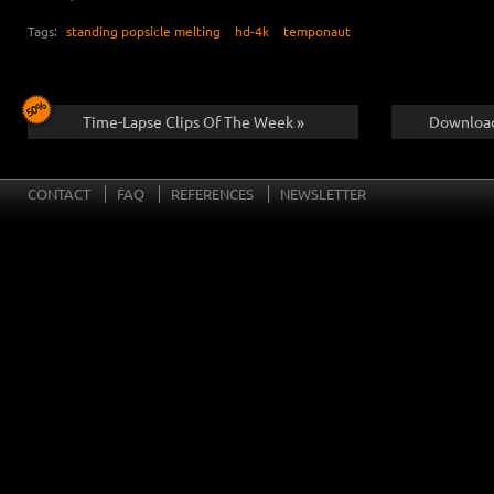
Tags:
standing popsicle melting
hd-4k
temponaut
Time-Lapse Clips Of The Week »
Download
CONTACT
FAQ
REFERENCES
NEWSLETTER