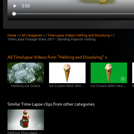
Home »
/
All Categories »
/
Time-Lapse Videos Melting and Dissolving »
/
Time-Lapse Footage Video 2811 - Standing Popsicle Melting
All Timelapse Videos from "Melting and Dissolving" »
Melting Ice Cubes
Ice Cream With White Background - 6K Video
Ice Cream With Hearts Greenscreen - 6K Video
Similar Time-Lapse clips from other categories
Melting Chocolate Santa Claus