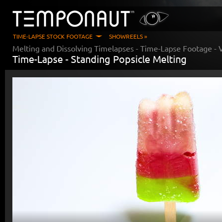
TIME-LAPSE STOCK FOOTAGE
SHOWREELS »
Melting and Dissolving Timelapses
- Time-Lapse Footage - 
Time-Lapse -
Standing Popsicle Melting