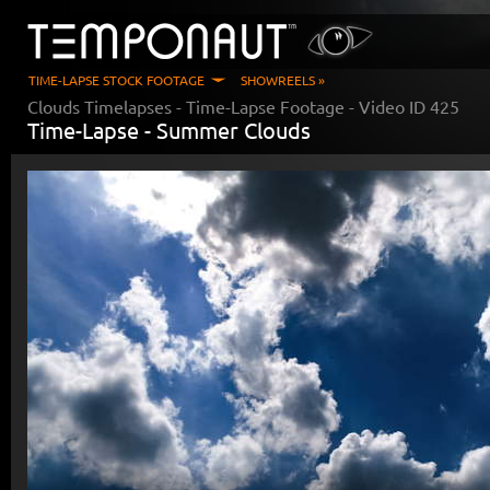
TIME-LAPSE STOCK FOOTAGE
SHOWREELS »
Clouds Timelapses
- Time-Lapse Footage - Video ID
425
Time-Lapse -
Summer Clouds