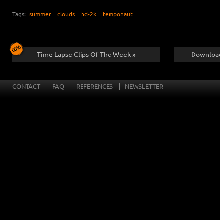
Tags:
summer
clouds
hd-2k
temponaut
Time-Lapse Clips Of The Week »
Download
CONTACT
FAQ
REFERENCES
NEWSLETTER