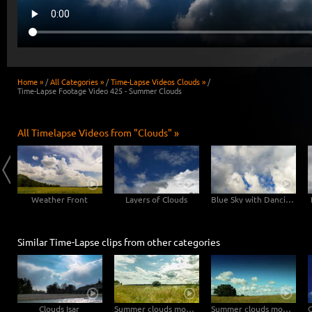
Home »
/
All Categories »
/
Time-Lapse Videos Clouds »
/
Time-Lapse Footage Video 425 - Summer Clouds
All Timelapse Videos from "Clouds" »
y
Weather Front
Layers of Clouds
Blue Sky with Dancing Clouds
Similar Time-Lapse clips from other categories
Clouds Isar
Summer clouds move in natural landscape straight to the camera – tilt upwards
Summer clouds move through natural landscape – pan