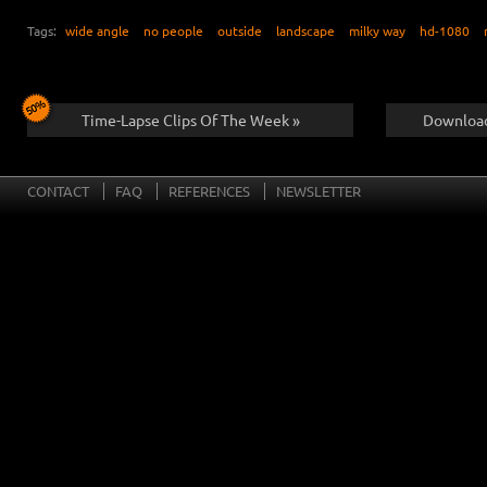
Tags:
wide angle
no people
outside
landscape
milky way
hd-1080
Time-Lapse Clips Of The Week »
Download
CONTACT
FAQ
REFERENCES
NEWSLETTER