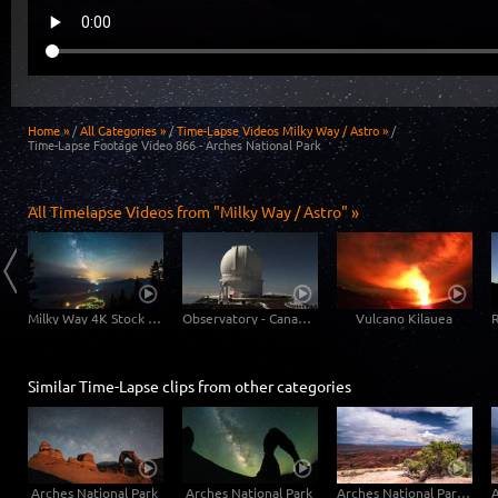
Home »
/
All Categories »
/
Time-Lapse Videos Milky Way / Astro »
/
Time-Lapse Footage Video 866 - Arches National Park
All Timelapse Videos from "Milky Way / Astro" »
Milky Way: Astronomic 6K time-lapse video of our galaxy
Milky Way 4K Stock Footage Video
Observatory - Canada-France-Hawaiian-Telescope
Vulcano Kilauea
Similar Time-Lapse clips from other categories
Arches National Park
Arches National Park
Arches National Park - Devils Garden Part 1