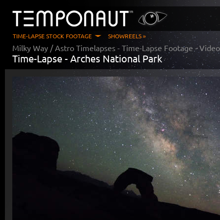
TIME-LAPSE STOCK FOOTAGE
SHOWREELS »
Milky Way / Astro Timelapses
- Time-Lapse Footage - Vide
Time-Lapse -
Arches National Park