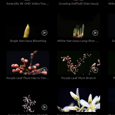
Amaryllis 4K UHD Video Footage
Growing Daffodil (Narcissus)
Single Narcissus Blooming
White Narcissus Long-Shot 4K UHD
Da
Purple Leaf Plum Macro Time Lapse 4K UHD
Purple Leaf Plum Branch
P