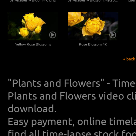
Serviceberry Bloom 4K UHD
Serviceberry Blossom Macro 4K UHD
Yellow Rose Blossoms
Rose Blossom 4K
« back
"Plants and Flowers" - Tim
Plants and Flowers video cl
download.
Easy payment, online timel
find all time-lapse stock f