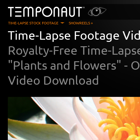
TIME-LAPSE STOCK FOOTAGE
SHOWREELS »
Time-Lapse Footage Vid
Royalty-Free Time-Laps
"Plants and Flowers" -
Video Download