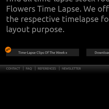
Flowers Time Lapse. We off
the respective timelapse f
layout purpose.
Time-Lapse Clips Of The Week »
Download
CONTACT
FAQ
REFERENCES
NEWSLETTER