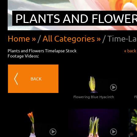
PLANTS AND FLOWE
Home »
/
All Categories »
/
Time-La
Plants and Flowers Timelapse Stock
« back
Footage Videos:
BACK
Flowering Blue Hyacinth
F