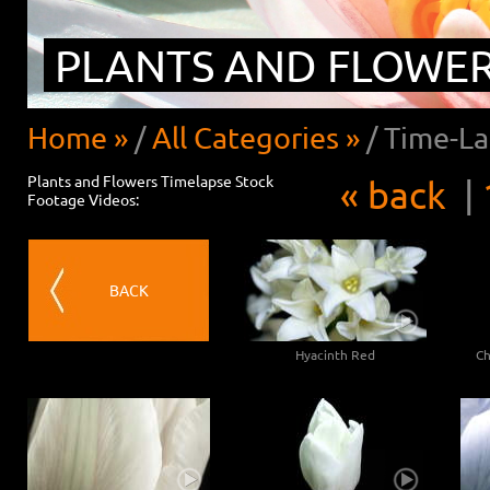
PLANTS AND FLOWE
Home »
/
All Categories »
/
Time-La
Plants and Flowers Timelapse Stock
« back
|
Footage Videos:
BACK
Hyacinth Red
Ch