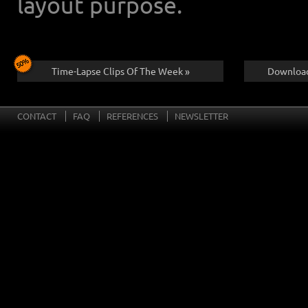
layout purpose.
Time-Lapse Clips Of The Week »
Download
CONTACT
FAQ
REFERENCES
NEWSLETTER