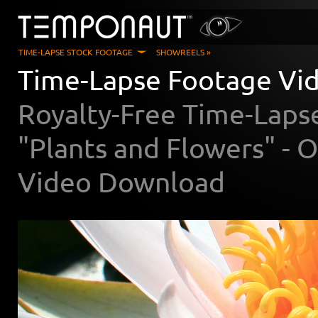
TIME-LAPSE STOCK FOOTAGE
SHOWREELS »
Time-Lapse Footage Vid
Royalty-Free Time-Laps
"Plants and Flowers" -
Video Download