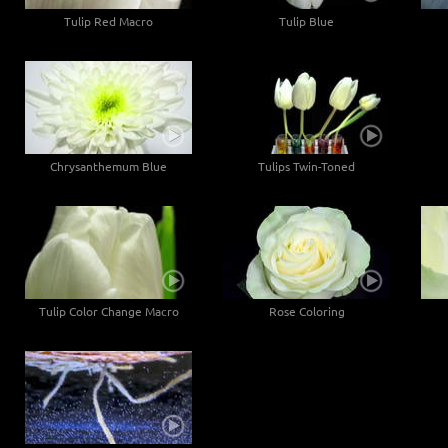
Tulip Red Macro
Tulip Blue
Chrysanthemum Blue
Tulips Twin-Toned
Tulip Color Change Macro
Rose Coloring