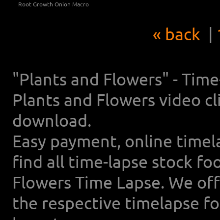
Root Growth Onion Macro
« back
|
"Plants and Flowers" - Tim
Plants and Flowers video cl
download.
Easy payment, online timel
find all time-lapse stock f
Flowers Time Lapse. We off
the respective timelapse f