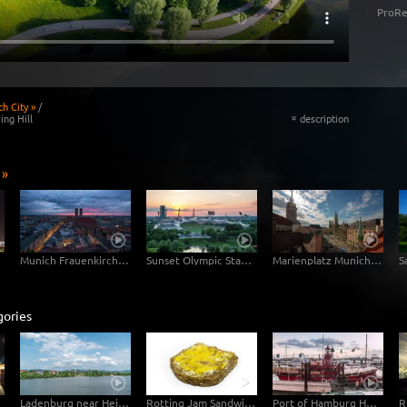
ProRe
h City »
/
ing Hill
description
«
 »
Munich Frauenkirche Day-Night
Sunset Olympic Stadion Munich
Marienplatz Munich Day Night
gories
Ladenburg near Heidelberg Watertower Hyperlapse Timelapse with moving clouds
Rotting Jam Sandwich Decomposition Timelapse
Port of Hamburg Hyperlapse from day to night