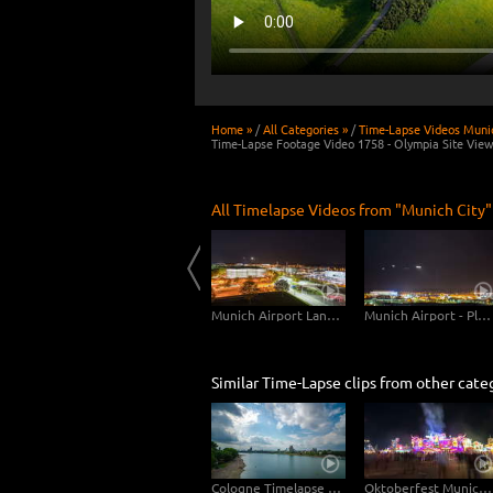
Home »
/
All Categories »
/
Time-Lapse Videos Munic
Time-Lapse Footage Video 1758 - Olympia Site View
All Timelapse Videos from "Munich City"
Munich Karlsgate Composite
Munich Central Station
Munich Airport Landing Planes
Munich Airport - Planes Close Up
Similar Time-Lapse clips from other cate
Cologne Timelapse 4K - Skyline with Cologne Cathedrale from zoo bridge at rhine river
Oktoberfest Munich Free Timelapse Footage Video