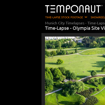
TIME-LAPSE STOCK FOOTAGE
SHOWREEL
Munich City Timelapses
- Time-Laps
Time-Lapse -
Olympia Site Vi