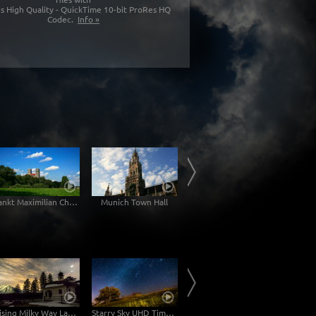
s High Quality - QuickTime 10-bit ProRes HQ
Codec.
Info »
Sankt Maximilian Church
Munich Town Hall
Karlsgate Munich
Rising Milky Way Lake Lautersee
Starry Sky UHD Time-Lapse Video with Milky Way
Motion Controlled Time Lapse Milky Way