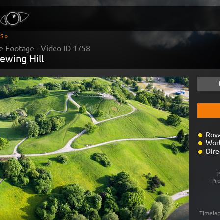
S »
e Footage - Video ID
1758
ewing Hill
Roya
Worl
Dire
P
Pr
Timelap