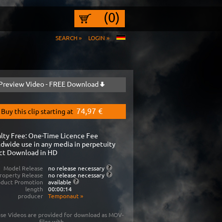
(0)
SEARCH »
LOGIN »
Preview Video - FREE Download
74,97 €
Buy this clip starting at
lty Free: One-Time Licence Fee
dwide use in any media in perpetuity
ct Download in HD
Model Release
no release necessary
roperty Release
no release necessary
oduct Promotion
available
length
00:00:14
producer
Temponaut
»
se Videos are provided for download as MOV-
files with