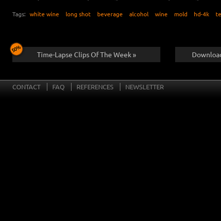
Tags:
white wine
long shot
beverage
alcohol
wine
mold
hd-4k
t
Time-Lapse Clips Of The Week »
Download
CONTACT
FAQ
REFERENCES
NEWSLETTER