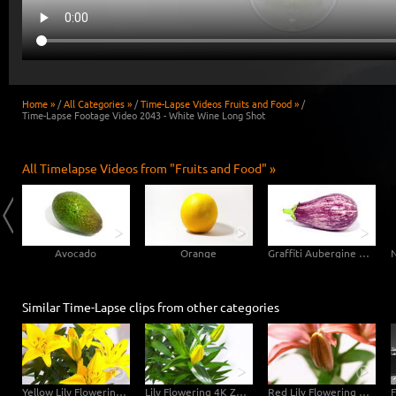
Home »
/
All Categories »
/
Time-Lapse Videos Fruits and Food »
/
Time-Lapse Footage Video 2043 - White Wine Long Shot
All Timelapse Videos from "Fruits and Food" »
Avocado
Orange
Graffiti Aubergine Eggplant
Similar Time-Lapse clips from other categories
Yellow Lily Flowering 4K Zoom Timelapse
Lily Flowering 4K Zoom Timelapse
Red Lily Flowering 4K Zoom Timelapse