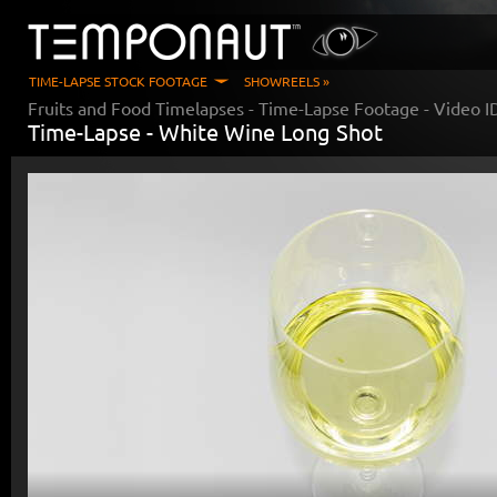
TIME-LAPSE STOCK FOOTAGE
SHOWREELS »
Fruits and Food Timelapses
- Time-Lapse Footage - Video 
Time-Lapse -
White Wine Long Shot