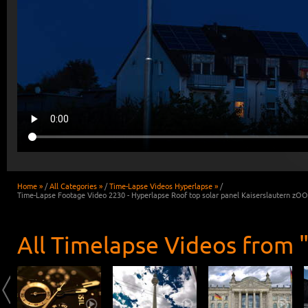
Home »
/
All Categories »
/
Time-Lapse Videos Hyperlapse »
/
Time-Lapse Footage Video 2230 - Hyperlapse Roof top solar panel Kaiserslautern zO
All Timelapse Videos from 