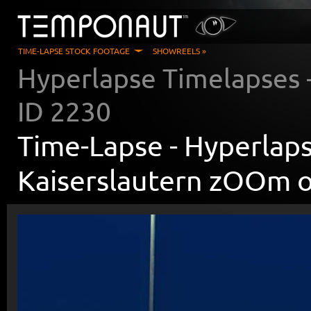
TIME-LAPSE STOCK FOOTAGE
SHOWREELS »
Hyperlapse Timelapses
ID
2230
Time-Lapse -
Hyperlaps
Kaiserslautern zOOm 