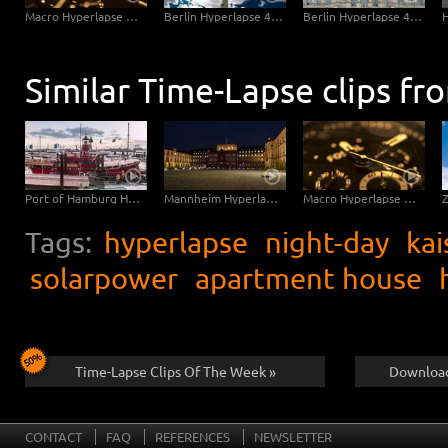
Saarbruecken Hyperlapse - Ludwigskirche Sideslide
Macro Hyperlapse Watch Clock Rotation
Berlin Hyperlapse 4K - Berlin TV Tower Super zOOm Alexandersquare
Berlin Hyperlapse 4K - Reichstag with Ultra Vertigo zOOm
Similar Time-Lapse clips fr
Port of Hamburg Hyperlapse from day to night
Mannheim Hyperlapse 4K - Mannheim Palace sidewise from Dusk to Night
Macro Hyperlapse Watch Clock Rotation zOOm out
Tags:
hyperlapse
night-day
kai
solarpower
apartment house
Time-Lapse Clips Of The Week »
Download
CONTACT
FAQ
REFERENCES
NEWSLETTER