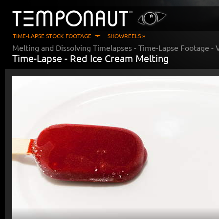
TIME-LAPSE STOCK FOOTAGE
SHOWREELS »
Melting and Dissolving Timelapses
- Time-Lapse Footage - 
Time-Lapse -
Red Ice Cream Melting