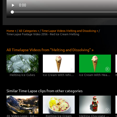
Home »
/
All Categories »
/
Time-Lapse Videos Melting and Dissolving »
/
Time-Lapse Footage Video 2056 - Red Ice Cream Melting
All Timelapse Videos from "Melting and Dissolving" »
Melting Ice Cubes
Ice Cream With White Background - 6K Video
Ice Cream With Hearts Greenscreen - 6K Video
Similar Time-Lapse clips from other categories
4K Video Loop - Iceland Ice
Rotting Ice Cream
Melting Chocolate Santa Claus