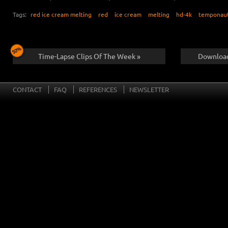
Tags:
red ice cream melting
red
ice cream
melting
hd-4k
temponau
Time-Lapse Clips Of The Week »
Download
CONTACT
FAQ
REFERENCES
NEWSLETTER