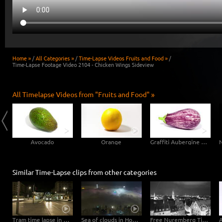
Home »
/
All Categories »
/
Time-Lapse Videos Fruits and Food »
/
Time-Lapse Footage Video 2104 - Chicken Wings Sideview
All Timelapse Videos from "Fruits and Food" »
Avocado
Orange
Graffiti Aubergine Eggplant
Similar Time-Lapse clips from other categories
Tram time lapse in Dresden
Sea of clouds in Hong Kong - 4K Timelapse City Footage Video
Free Nuremberg Time-Lapse Clip in 4K Ultra HD