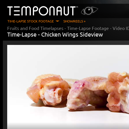
TIME-LAPSE STOCK FOOTAGE
SHOWREELS »
Fruits and Food Timelapses
- Time-Lapse Footage - Video 
Time-Lapse -
Chicken Wings Sideview