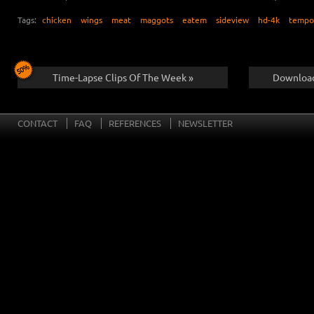
Tags:
chicken
wings
meat
maggots
eatem
sideview
hd-4k
tempo
Time-Lapse Clips Of The Week »
Download
CONTACT
FAQ
REFERENCES
NEWSLETTER