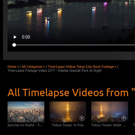
Home »
/
All Categories »
/
Time-Lapse Videos Tokyo City Stock Footage »
/
Time-Lapse Footage Video 2277 - Odaiba Seaside Park at Night
All Timelapse Videos from 
Sunrise to Night - Tokyo Skyline with Tokyo Tower
Tokyo Tower in Fog
Tokyo Tower Wide Angle