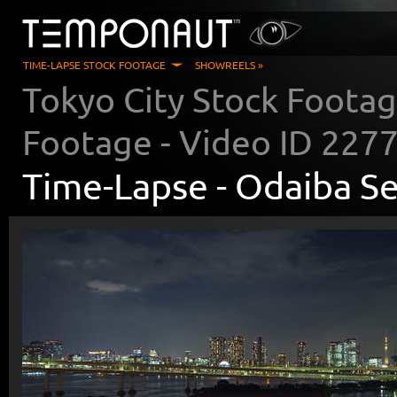
TIME-LAPSE STOCK FOOTAGE
SHOWREELS »
Tokyo City Stock Foota
Footage - Video ID
227
Time-Lapse -
Odaiba Se