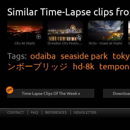
Similar Time-Lapse clips fr
City At Night
Dresden City Festival Nightlapse
Sicily - Coast at Night
Tags:
odaiba
seaside park
toky
ンボーブリッジ
hd-8k
tempon
Time-Lapse Clips Of The Week »
Download
CONTACT
FAQ
REFERENCES
NEWSLETTER