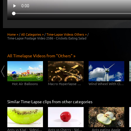
Home »
/
All Categories »
/
Time-Lapse Videos Others »
/
Time-Lapse Footage Video 2586 - Crickets Eating Salad
All Timelapse Videos from "Others" »
Hot Air Balloons
Macro Hyperlapse Watch Clock Rotation zOOm out
Wind Wheel With Clouds
Similar Time-Lapse clips from other categories
Ants vs Kiwi - Sideview
Ants vs Cherry - Sideview
Ants eating Apple