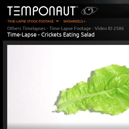
TIME-LAPSE STOCK FOOTAGE
SHOWREELS »
Others Timelapses
- Time-Lapse Footage - Video ID
2586
Time-Lapse -
Crickets Eating Salad