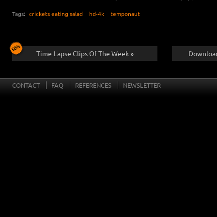
Tags:
crickets eating salad
hd-4k
temponaut
Time-Lapse Clips Of The Week »
Download
CONTACT
FAQ
REFERENCES
NEWSLETTER