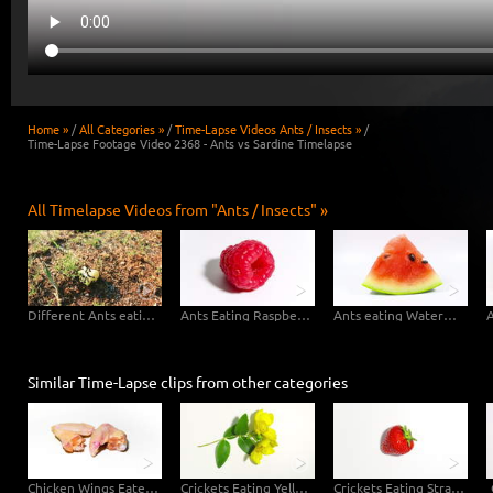
Home »
/
All Categories »
/
Time-Lapse Videos Ants / Insects »
/
Time-Lapse Footage Video 2368 - Ants vs Sardine Timelapse
All Timelapse Videos from "Ants / Insects" »
Different Ants eating Apple
Ants Eating Raspberry
Ants eating Watermelon
Similar Time-Lapse clips from other categories
Chicken Wings Eaten by Maggots
Crickets Eating Yellow Blossoms
Crickets Eating Strawberry