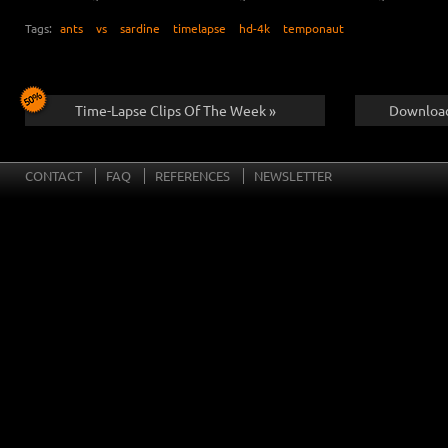
Tags:
ants
vs
sardine
timelapse
hd-4k
temponaut
Time-Lapse Clips Of The Week »
Download
CONTACT
FAQ
REFERENCES
NEWSLETTER