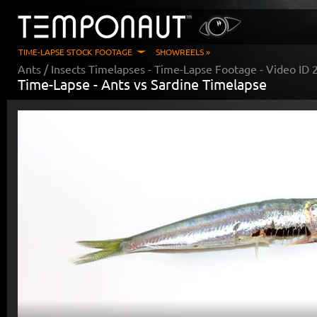
TIME-LAPSE STOCK FOOTAGE
SHOWREELS »
Ants / Insects Timelapses
- Time-Lapse Footage - Video ID
Time-Lapse -
Ants vs Sardine Timelapse