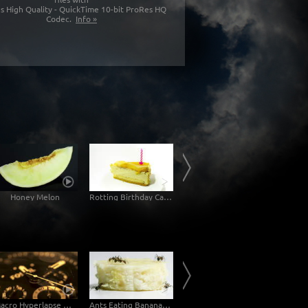
s High Quality - QuickTime 10-bit ProRes HQ
Codec.
Info »
Honey Melon
Rotting Birthday Cake Decomposition Timelapse
Rotting Jam Sandwich Decomposition Timelapse
Mol
Macro Hyperlapse Watch Clock Rotation zOOm out
Ants Eating Banana - Macro Sideview
Ants Drinking Blue Liquid Candy - Macro