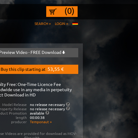
(0)
SEARCH »
LOGIN »
Preview Video - FREE Download
53,55 €
Buy this clip starting at
lty Free: One-Time Licence Fee
dwide use in any media in perpetuity
ct Download in HD
Model Release
no release necessary
roperty Release
no release necessary
oduct Promotion
available
length
00:00:38
producer
Temponaut
»
se Videos are provided for download as MOV-
files with