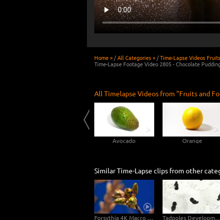
Home »
/
All Categories »
/
Time-Lapse Videos Fruit
Time-Lapse Footage Video 2805 - Chocolate Puddin
All Timelapse Videos from "Fruits and Fo
Rotting Peach 4K Time-lapse
Cucumber
Avocado
Orange
Similar Time-Lapse clips from other cate
Forsythia 4K Macro Video
Tadpoles Development 