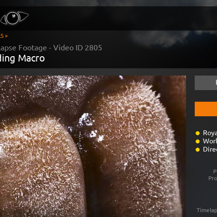
S »
apse Footage - Video ID
2805
ding Macro
Roya
Worl
Dire
P
Pr
Timelap