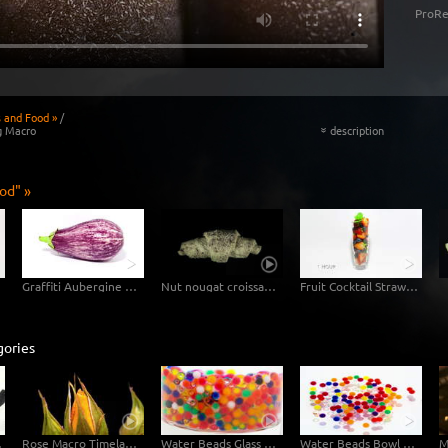
ProRe
s and Food »
/
g Macro
description
«
od" »
Graffiti Aubergine Eggplant
Nut nougat croissant in fast motion
Fruit Cocktail Strawberry Blueberry
gories
Macro
Rose Macro Timelapse 4K
Water Beads Glass Macro Shot
Water Beads Bowl Macro Shot