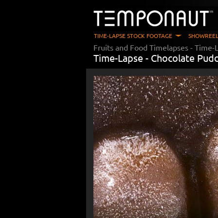
TIME-LAPSE STOCK FOOTAGE
SHOWREEL
Fruits and Food Timelapses
- Time-L
Time-Lapse -
Chocolate Pud