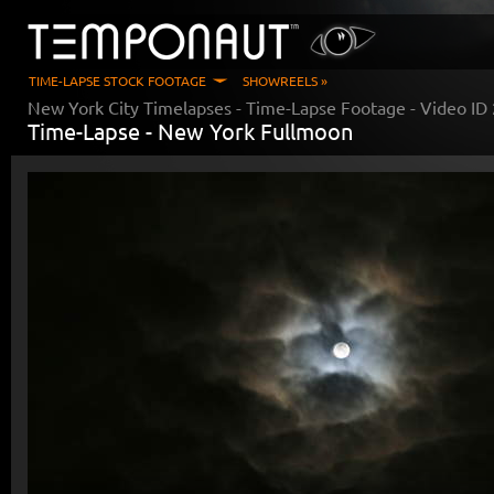
TIME-LAPSE STOCK FOOTAGE
SHOWREELS »
New York City Timelapses
- Time-Lapse Footage - Video ID
Time-Lapse -
New York Fullmoon