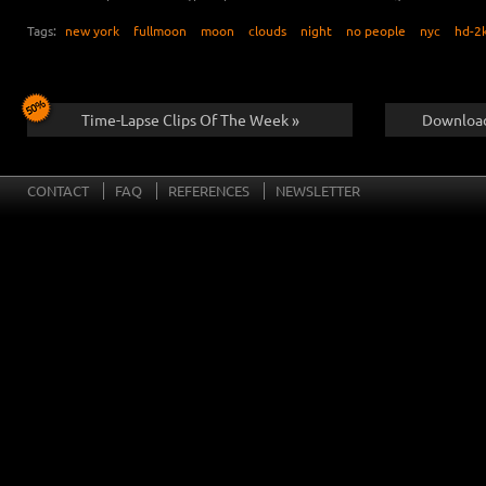
Tags:
new york
fullmoon
moon
clouds
night
no people
nyc
hd-2
Time-Lapse Clips Of The Week »
Download
CONTACT
FAQ
REFERENCES
NEWSLETTER