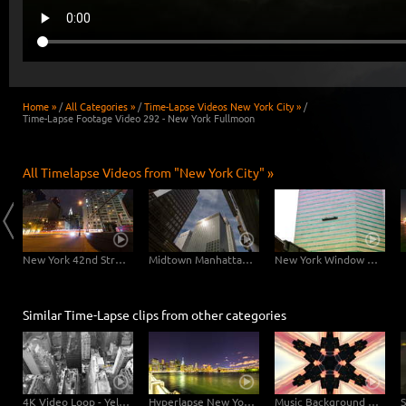
Home »
/
All Categories »
/
Time-Lapse Videos New York City »
/
Time-Lapse Footage Video 292 - New York Fullmoon
All Timelapse Videos from "New York City" »
East River Traffic - 2 in 1
New York 42nd Street Dolly Shot
Midtown Manhattan Slider
New York Window Cleaners
Similar Time-Lapse clips from other categories
4K Video Loop - Yellow Flow New York
Hyperlapse New York Brooklyn Bridge
Music Background Video - New York Kaleidoscope