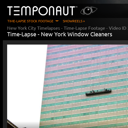
TIME-LAPSE STOCK FOOTAGE
SHOWREELS »
New York City Timelapses
- Time-Lapse Footage - Video ID
Time-Lapse -
New York Window Cleaners