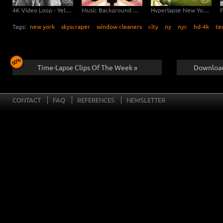
4K Video Loop - Yellow Flow New York
Music Background Video - New York Kaleidoscope
Hyperlapse New York Brooklyn Bridge
Tags:
new york
skyscraper
window cleaners
city
ny
nyc
hd-4k
te
Time-Lapse Clips Of The Week »
Download
CONTACT
FAQ
REFERENCES
NEWSLETTER