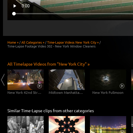
Home »
/
All Categories »
/
Time-Lapse Videos New York City »
/
Time-Lapse Footage Video 302 - New York Window Cleaners
All Timelapse Videos from "New York City" »
East River Traffic - 2 in 1
New York 42nd Street Dolly Shot
Midtown Manhattan Slider
New York Fullmoon
Similar Time-Lapse clips from other categories