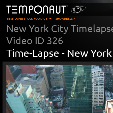
TIME-LAPSE STOCK FOOTAGE
SHOWREELS »
New York City Timelaps
Video ID
326
Time-Lapse -
New York 