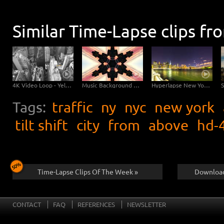
Similar Time-Lapse clips fr
4K Video Loop - Yellow Flow New York
Music Background Video - New York Kaleidoscope
Hyperlapse New York Brooklyn Bridge
Tags:
traffic
ny
nyc
new york
tilt shift
city
from
above
hd-
Time-Lapse Clips Of The Week »
Download
CONTACT
FAQ
REFERENCES
NEWSLETTER