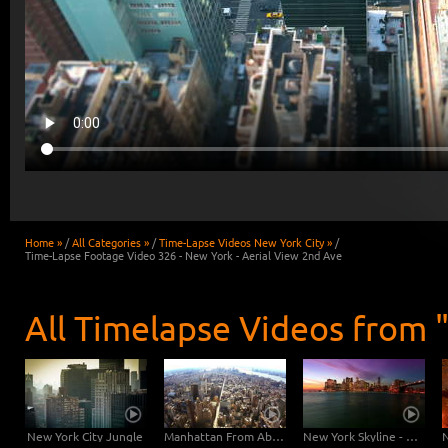
Home »
/
All Categories »
/
Time-Lapse Videos New York City »
/
Time-Lapse Footage Video 326 - New York - Aerial View 2nd Ave
All Timelapse Videos from 
New York City Jungle
Manhattan From Above - Free Footage
New York Skyline - 2K Timelapse Footage