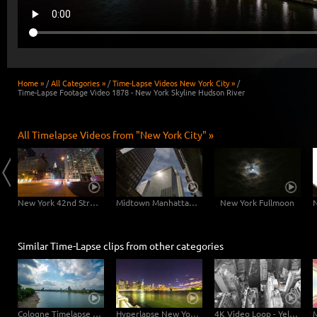
Home »
/
All Categories »
/
Time-Lapse Videos New York City »
/
Time-Lapse Footage Video 1878 - New York Skyline Hudson River
All Timelapse Videos from "New York City" »
East River Traffic - 2 in 1
New York 42nd Street Dolly Shot
Midtown Manhattan Slider
New York Fullmoon
Similar Time-Lapse clips from other categories
Cologne Timelapse 4K - Skyline with Cologne Cathedrale from zoo bridge at rhine river
Hyperlapse New York Brooklyn Bridge
4K Video Loop - Yellow Flow New York