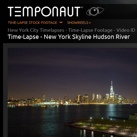
TIME-LAPSE STOCK FOOTAGE
SHOWREELS »
New York City Timelapses
- Time-Lapse Footage - Video ID
Time-Lapse -
New York Skyline Hudson River