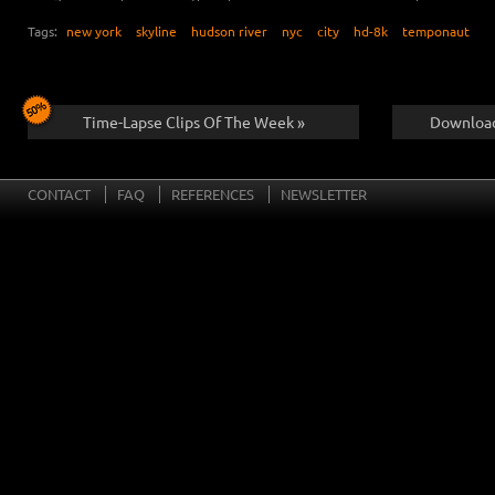
Tags:
new york
skyline
hudson river
nyc
city
hd-8k
temponaut
Time-Lapse Clips Of The Week »
Download
CONTACT
FAQ
REFERENCES
NEWSLETTER