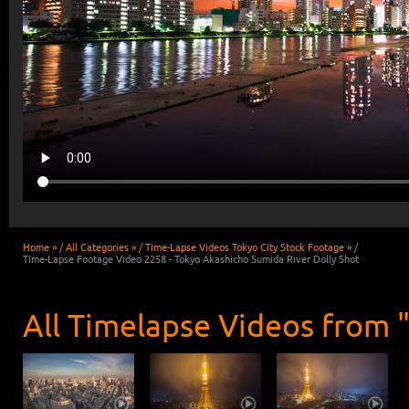
Home »
/
All Categories »
/
Time-Lapse Videos Tokyo City Stock Footage »
/
Time-Lapse Footage Video 2258 - Tokyo Akashicho Sumida River Dolly Shot
All Timelapse Videos from 