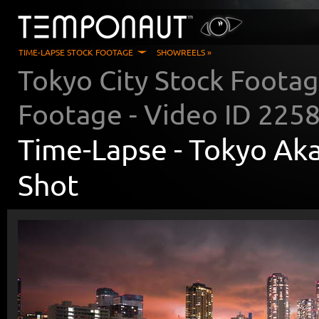
TIME-LAPSE STOCK FOOTAGE
SHOWREELS »
Tokyo City Stock Foota
Footage - Video ID
225
Time-Lapse -
Tokyo Aka
Shot