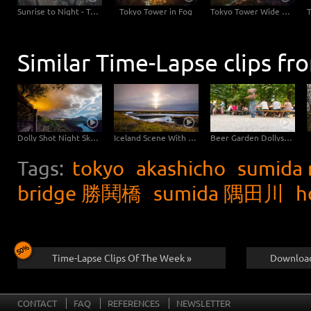
Sunrise to Night - Tokyo Skyline with Tokyo Tower
Tokyo Tower in Fog
Tokyo Tower Wide Angle
Similar Time-Lapse clips fr
Dolly Shot Night Sky Sardinia
Iceland Scene With River
Beer Garden Dollyshot into the Night
Tags:
tokyo
akashicho
sumida 
bridge 勝鬨橋
sumida 隅田川
h
Time-Lapse Clips Of The Week »
Download
CONTACT
FAQ
REFERENCES
NEWSLETTER