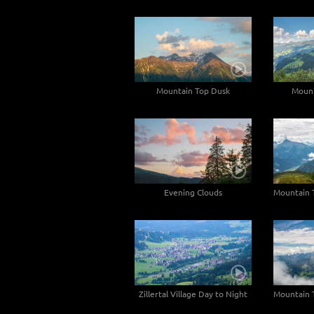
Mountain Top Dusk
Mount
Evening Clouds
Zillertal Village Day to Night