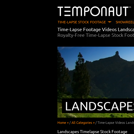
TIME-LAPSE STOCK FOOTAGE
SHOWREEL
Time-Lapse Footage Videos Landsc
Royalty-Free Time-Lapse Stock Foo
LANDSCAPE
Home »
/
All Categories »
/
Time-Lapse Videos Land
Landscapes Timelapse Stock Footage