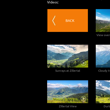
Videos:
BACK
View over
Sunrays at Zillertal
Cloudy M
Zillertal View
Durl