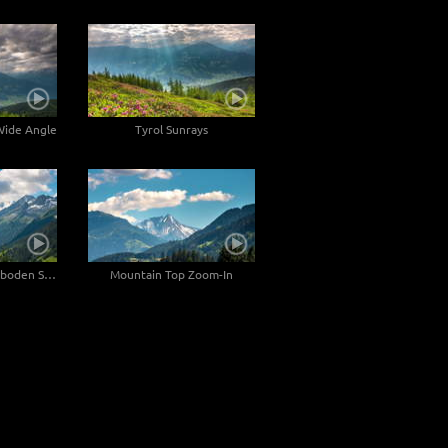
 Wide Angle
Tyrol Sunrays
Zoom-Out at Durlaßboden Stausee
Mountain Top Zoom-In