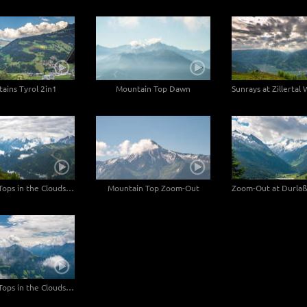
ains Tyrol 2in1
Mountain Top Dawn
Sunrays at Zillertal
Mountain Tops in the Clouds - 2in1
Mountain Top Zoom-Out
Mountain Tops in the Clouds Wide Angle