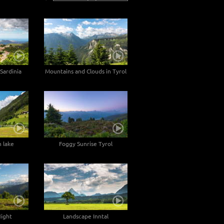
Sardinia
Mountains and Clouds in Tyrol
 lake
Foggy Sunrise Tyrol
Night
Landscape Inntal