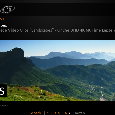
S »
apes
tage Video Clips "Landscapes" - Online UHD 4K 6K Time Lapse
S
scapes
« back
|
1
2
3
4
5
6
7
|
next »