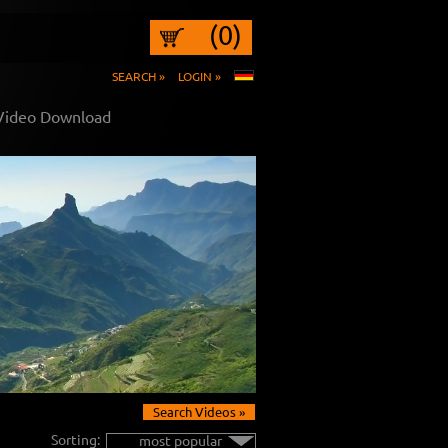
(0)
SEARCH »
LOGIN »
 Video Download
Search Videos »
Sorting:
most popular