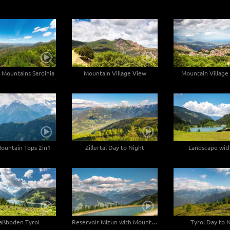
 Mountains Sardinia
Mountain Village View
Mountain Village 
ountain Tops 2in1
Zillertal Day to Night
Landscape with
aßboden Tyrol
Reservoir Mizun with Mountain View
Tyrol Day to 