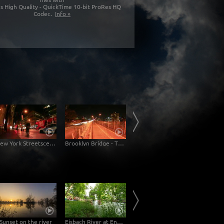
s High Quality - QuickTime 10-bit ProRes HQ
Codec.
Info »
New York Streetscene
Brooklyn Bridge - Traffic
Streetscene New York
Sunset on the river
Eisbach River at English Garden Munich
Tokyo Akashicho Sumida River Dolly Shot