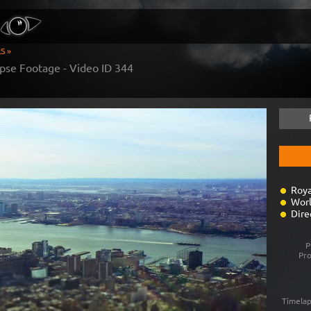
S »
pse Footage - Video ID
344
Roya
Worl
Dire
P
Pr
Timelap