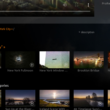
ProRe
ork City »
/
description
«
y" »
New York Fullmoon
New York Window Cleaners
Brooklyn Bridge
gories
Sun Up at the River Elbe
Iceland Scene With River
4K Timelapse Sunrise At The River