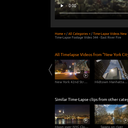
Home »
/
All Categories »
/
Time-Lapse Videos New Y
Time-Lapse Footage Video 344 - East River Fire
All Timelapse Videos from "New York Cit
New York City Skyline Night-Day
East River Traffic - 2 in 1
New York 42nd Street Dolly Shot
Midtown Manhattan Slider
Similar Time-Lapse clips from other cate
Moon over NYC Close-Up
Swans on river