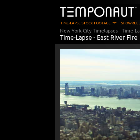
TIME-LAPSE STOCK FOOTAGE
SHOWREEL
New York City Timelapses
- Time-La
Time-Lapse -
East River Fire