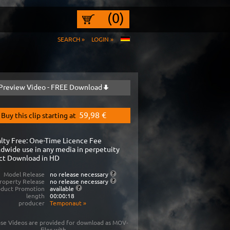
(0)
SEARCH »
LOGIN »
Preview Video - FREE Download
59,98 €
Buy this clip starting at
lty Free: One-Time Licence Fee
dwide use in any media in perpetuity
ct Download in HD
Model Release
no release necessary
roperty Release
no release necessary
oduct Promotion
available
length
00:00:18
producer
Temponaut
»
se Videos are provided for download as MOV-
files with